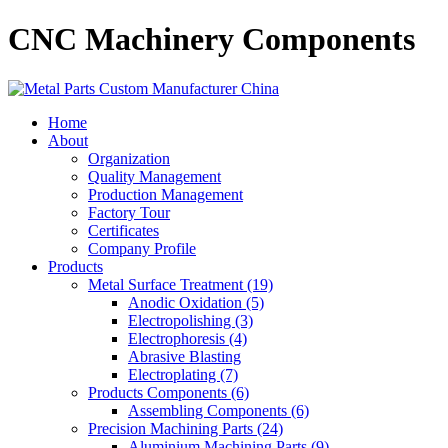
CNC Machinery Components
Home
About
Organization
Quality Management
Production Management
Factory Tour
Certificates
Company Profile
Products
Metal Surface Treatment (19)
Anodic Oxidation (5)
Electropolishing (3)
Electrophoresis (4)
Abrasive Blasting
Electroplating (7)
Products Components (6)
Assembling Components (6)
Precision Machining Parts (24)
Aluminium Machining Parts (9)