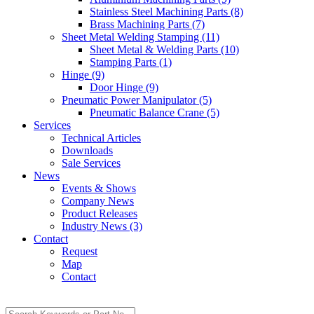
Stainless Steel Machining Parts (8)
Brass Machining Parts (7)
Sheet Metal Welding Stamping (11)
Sheet Metal & Welding Parts (10)
Stamping Parts (1)
Hinge (9)
Door Hinge (9)
Pneumatic Power Manipulator (5)
Pneumatic Balance Crane (5)
Services
Technical Articles
Downloads
Sale Services
News
Events & Shows
Company News
Product Releases
Industry News (3)
Contact
Request
Map
Contact