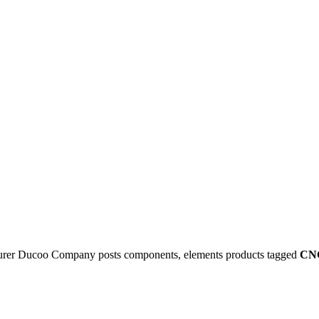
rer Ducoo Company posts components, elements products tagged
CNC