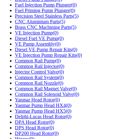
Fuel Injection Pump Plunger(0)
Fuel Priming Pump Plunger(0)
Precision Steel Stainless Parts(5)
CNC Aluminium Parts(5)
Brass CNC Machining Parts(5)
VE Injection Pump(0)
Diesel Fuel VE Pump(0)
VE Pump Assembly(0)
Diesel VE Pump Repair Kits(0)
VE Injection Pump Repair Kits(0)
Common Rail Pump(0)
Common Rail Injector(0)
Injector Control Valve(0)
Common Rail System(0)
Common Rail Nozzle(0)
Common Rail Magnet Valve(0)
Common Rail Solenoid Valve(0)
Yanmar Head Rotor(0)
Yanmar Pump Head HX4(0)
Yanmar Pump Head HX5(0)
Delphi-Lucas Head Rotor(0)
DPA Head Rotor(0)
DPS Head Rotor(0)
DP200 Head Rotor(0)
Hinges(9)