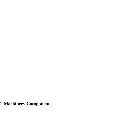
 Machinery Components
.