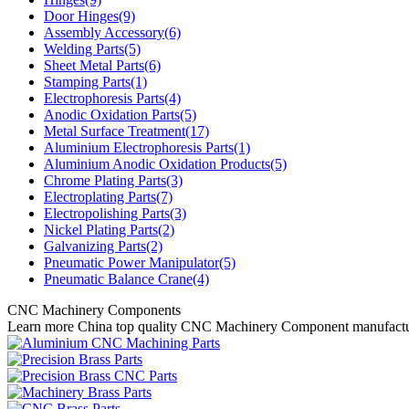
Door Hinges(9)
Assembly Accessory(6)
Welding Parts(5)
Sheet Metal Parts(6)
Stamping Parts(1)
Electrophoresis Parts(4)
Anodic Oxidation Parts(5)
Metal Surface Treatment(17)
Aluminium Electrophoresis Parts(1)
Aluminium Anodic Oxidation Products(5)
Chrome Plating Parts(3)
Electroplating Parts(7)
Electropolishing Parts(3)
Nickel Plating Parts(2)
Galvanizing Parts(2)
Pneumatic Power Manipulator(5)
Pneumatic Balance Crane(4)
CNC Machinery Components
Learn more China top quality CNC Machinery Component manufactu