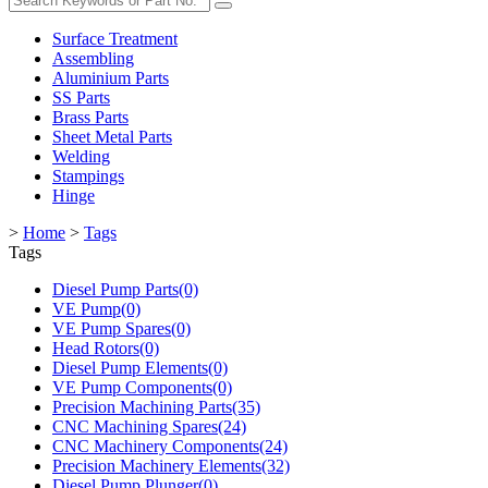
Surface Treatment
Assembling
Aluminium Parts
SS Parts
Brass Parts
Sheet Metal Parts
Welding
Stampings
Hinge
>
Home
>
Tags
Tags
Diesel Pump Parts(0)
VE Pump(0)
VE Pump Spares(0)
Head Rotors(0)
Diesel Pump Elements(0)
VE Pump Components(0)
Precision Machining Parts(35)
CNC Machining Spares(24)
CNC Machinery Components(24)
Precision Machinery Elements(32)
Diesel Pump Plunger(0)