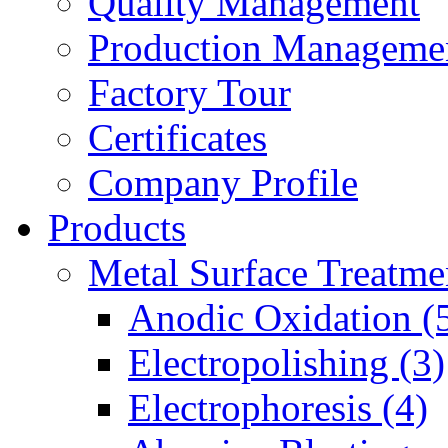
Quality Management
Production Manageme
Factory Tour
Certificates
Company Profile
Products
Metal Surface Treatme
Anodic Oxidation (
Electropolishing (3)
Electrophoresis (4)