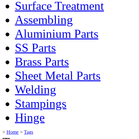
Surface Treatment
Assembling
Aluminium Parts
SS Parts
Brass Parts
Sheet Metal Parts
Welding
Stampings
Hinge
>
Home
>
Tags