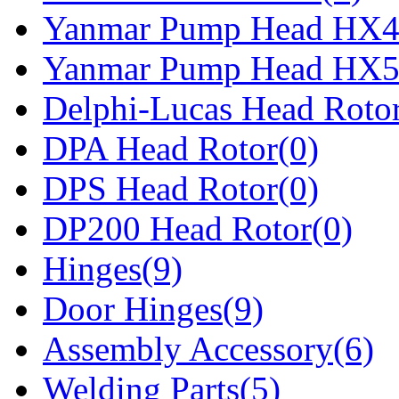
Yanmar Pump Head HX4
Yanmar Pump Head HX5
Delphi-Lucas Head Rotor
DPA Head Rotor(0)
DPS Head Rotor(0)
DP200 Head Rotor(0)
Hinges(9)
Door Hinges(9)
Assembly Accessory(6)
Welding Parts(5)