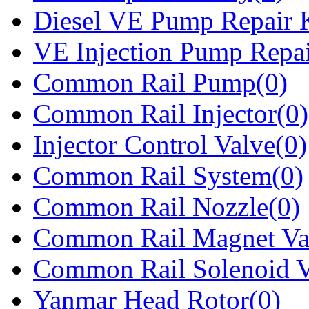
Diesel VE Pump Repair K
VE Injection Pump Repai
Common Rail Pump(0)
Common Rail Injector(0)
Injector Control Valve(0)
Common Rail System(0)
Common Rail Nozzle(0)
Common Rail Magnet Va
Common Rail Solenoid V
Yanmar Head Rotor(0)