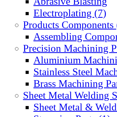
Abrasive Blasting
Electroplating (7)
Products Components 
Assembling Compon
Precision Machining P
Aluminium Machinin
Stainless Steel Mach
Brass Machining Par
Sheet Metal Welding 
Sheet Metal & Weldi