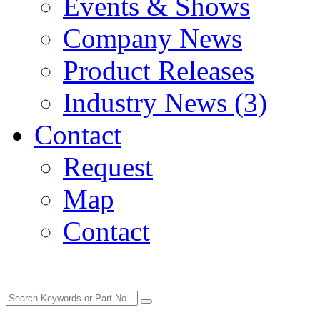
Events & Shows
Company News
Product Releases
Industry News (3)
Contact
Request
Map
Contact