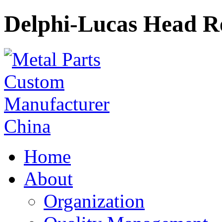
Delphi-Lucas Head R
Home
About
Organization