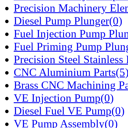
Precision Machinery Ele
Diesel Pump Plunger(0)
Fuel Injection Pump Plu
Fuel Priming Pump Plun
Precision Steel Stainless 
CNC Aluminium Parts(5
Brass CNC Machining Pa
VE Injection Pump(0)
Diesel Fuel VE Pump(0)
VE Pump Assembly(0)