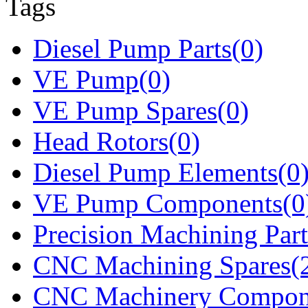
Tags
Diesel Pump Parts(0)
VE Pump(0)
VE Pump Spares(0)
Head Rotors(0)
Diesel Pump Elements(0
VE Pump Components(0
Precision Machining Part
CNC Machining Spares(
CNC Machinery Compon