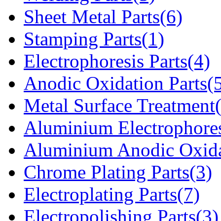
Sheet Metal Parts(6)
Stamping Parts(1)
Electrophoresis Parts(4)
Anodic Oxidation Parts(
Metal Surface Treatment
Aluminium Electrophores
Aluminium Anodic Oxida
Chrome Plating Parts(3)
Electroplating Parts(7)
Electropolishing Parts(3)