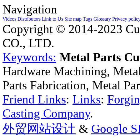
Navigation
Videos
Distributors
Link to Us
Site map
Tags
Glossary
Privacy polic
Copyright © 2014-2023 Cu
CO., LTD.
Keywords:
Metal Parts C
Hardware Machining, Metal
Parts Fabrication, Metal Pa
Friend Links
:
Links
:
Forgin
Casting Company
.
外贸网站设计
&
Google 