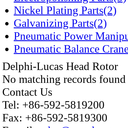
Nickel Plating Parts(2)
Galvanizing Parts(2)
Pneumatic Power Manipu
Pneumatic Balance Crane
Delphi-Lucas Head Rotor
No matching records found
Contact Us
Tel: +86-592-5819200
Fax: +86-592-5819300