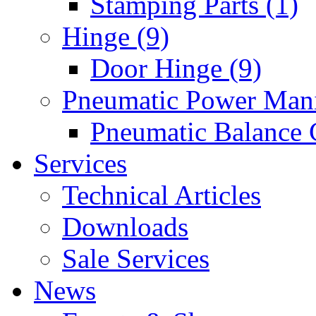
Stamping Parts (1)
Hinge (9)
Door Hinge (9)
Pneumatic Power Mani
Pneumatic Balance 
Services
Technical Articles
Downloads
Sale Services
News