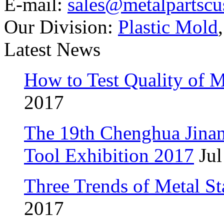
E-mail:
sales@metalpartsc
Our Division:
Plastic Mold
Latest News
How to Test Quality of M
2017
The 19th Chenghua Jina
Tool Exhibition 2017
Jul
Three Trends of Metal S
2017