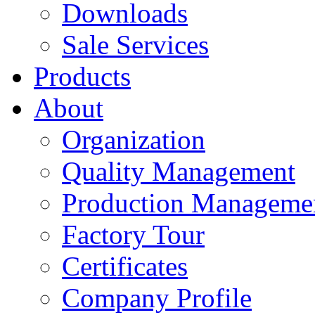
Downloads
Sale Services
Products
About
Organization
Quality Management
Production Manageme
Factory Tour
Certificates
Company Profile