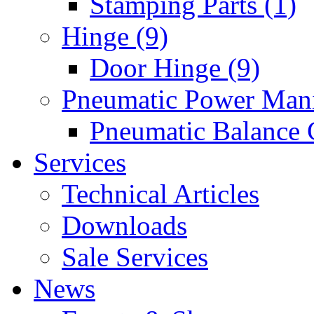
Stamping Parts (1)
Hinge (9)
Door Hinge (9)
Pneumatic Power Mani
Pneumatic Balance 
Services
Technical Articles
Downloads
Sale Services
News