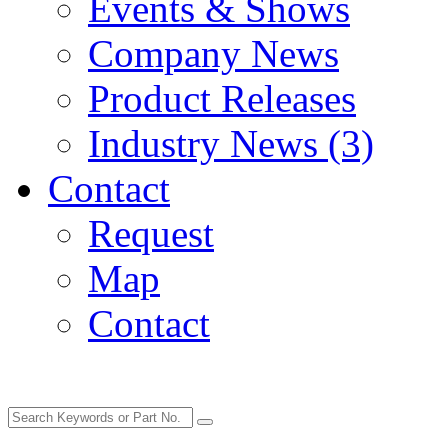
Events & Shows
Company News
Product Releases
Industry News (3)
Contact
Request
Map
Contact