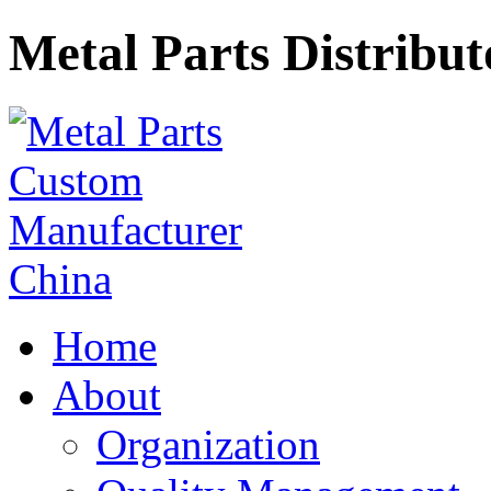
Metal Parts Distribut
Home
About
Organization