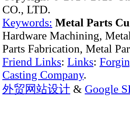
CO., LTD.
Keywords:
Metal Parts C
Hardware Machining, Metal
Parts Fabrication, Metal Pa
Friend Links
:
Links
:
Forgin
Casting Company
.
外贸网站设计
&
Google 