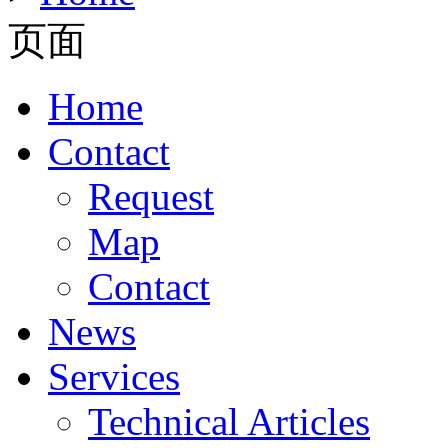
页面
Home
Contact
Request
Map
Contact
News
Services
Technical Articles