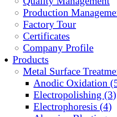
Quality Management
Production Manageme
Factory Tour
Certificates
Company Profile
Products
Metal Surface Treatme
Anodic Oxidation (
Electropolishing (3)
Electrophoresis (4)