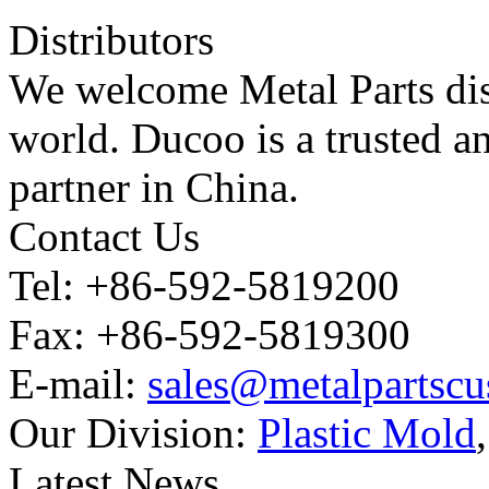
Distributors
We welcome Metal Parts dist
world. Ducoo is a trusted a
partner in China.
Contact Us
Tel: +86-592-5819200
Fax: +86-592-5819300
E-mail:
sales@metalpartsc
Our Division:
Plastic Mold
Latest News