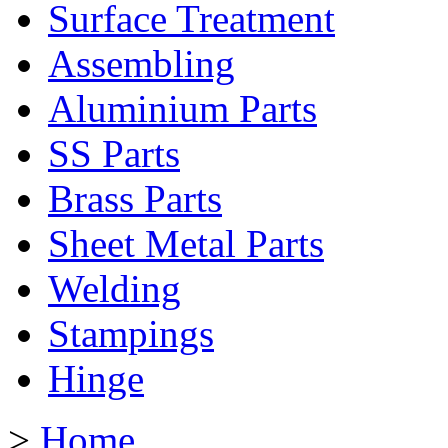
Surface Treatment
Assembling
Aluminium Parts
SS Parts
Brass Parts
Sheet Metal Parts
Welding
Stampings
Hinge
>
Home