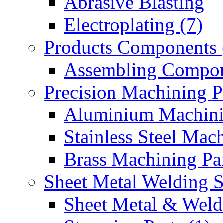
Abrasive Blasting
Electroplating (7)
Products Components 
Assembling Compon
Precision Machining P
Aluminium Machinin
Stainless Steel Mach
Brass Machining Par
Sheet Metal Welding 
Sheet Metal & Weldi