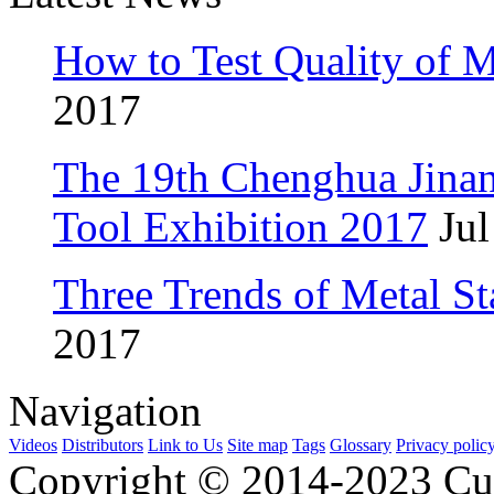
How to Test Quality of M
2017
The 19th Chenghua Jina
Tool Exhibition 2017
Jul
Three Trends of Metal S
2017
Navigation
Videos
Distributors
Link to Us
Site map
Tags
Glossary
Privacy polic
Copyright © 2014-2023 Cu