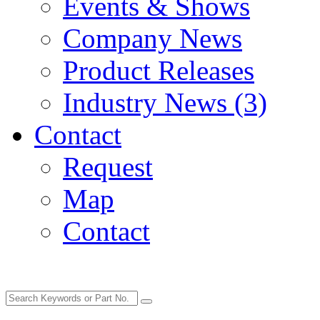
Events & Shows
Company News
Product Releases
Industry News (3)
Contact
Request
Map
Contact