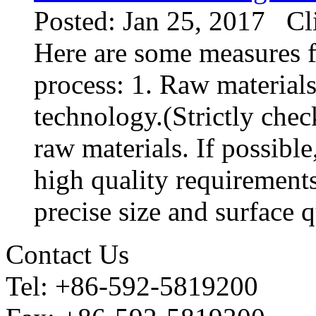
Posted: Jan 25, 2017 Cl
Here are some measures f
process: 1. Raw materials
technology.(Strictly chec
raw materials. If possibl
high quality requirements
precise size and surface qu
Contact Us
Tel: +86-592-5819200