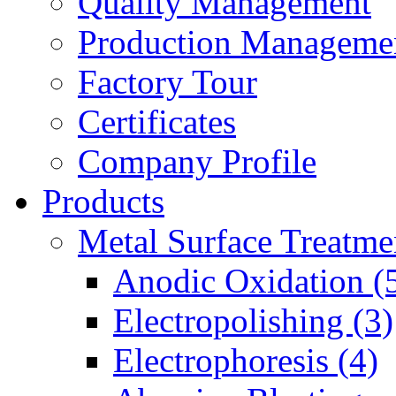
Quality Management
Production Manageme
Factory Tour
Certificates
Company Profile
Products
Metal Surface Treatme
Anodic Oxidation (
Electropolishing (3)
Electrophoresis (4)