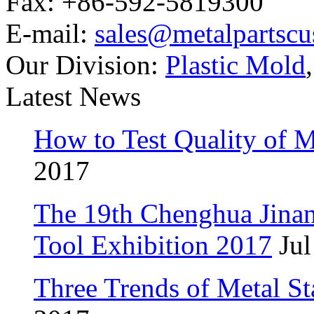
Fax: +86-592-5819300
E-mail:
sales@metalpartsc
Our Division:
Plastic Mold
Latest News
How to Test Quality of M
2017
The 19th Chenghua Jina
Tool Exhibition 2017
Jul
Three Trends of Metal S