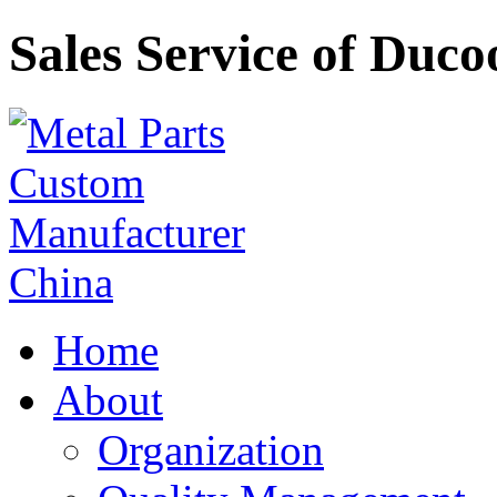
Sales Service of Duco
Home
About
Organization