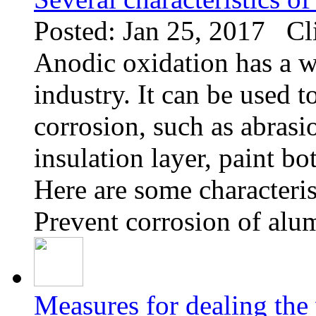
Posted: Jan 25, 2017 Cl
Anodic oxidation has a wi
industry. It can be used 
corrosion, such as abrasion
insulation layer, paint bo
Here are some characteris
Prevent corrosion of alu
Measures for dealing the