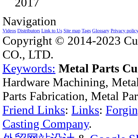
2017
Navigation
Videos
Distributors
Link to Us
Site map
Tags
Glossary
Privacy polic
Copyright © 2014-2023 Cu
CO., LTD.
Keywords:
Metal Parts C
Hardware Machining, Metal
Parts Fabrication, Metal Pa
Friend Links
:
Links
:
Forgin
Casting Company
.