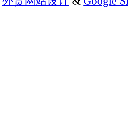
外贸网站设计
&
Google 