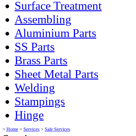
Surface Treatment
Assembling
Aluminium Parts
SS Parts
Brass Parts
Sheet Metal Parts
Welding
Stampings
Hinge
>
Home
>
Services
>
Sale Services