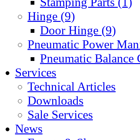
Stamping Parts (1)
Hinge (9)
Door Hinge (9)
Pneumatic Power Mani
Pneumatic Balance 
Services
Technical Articles
Downloads
Sale Services
News