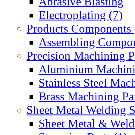
Abrasive Blasting
Electroplating (7)
Products Components 
Assembling Compon
Precision Machining P
Aluminium Machinin
Stainless Steel Mach
Brass Machining Par
Sheet Metal Welding 
Sheet Metal & Weldi