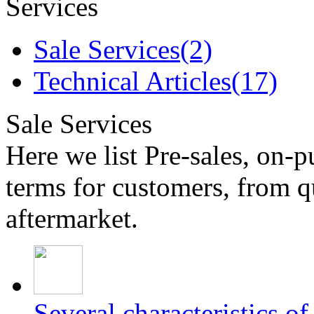
Services
Sale Services(2)
Technical Articles(17)
Sale Services
Here we list Pre-sales, on-p
terms for customers, from q
aftermarket.
Several characteristics o