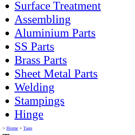
Surface Treatment
Assembling
Aluminium Parts
SS Parts
Brass Parts
Sheet Metal Parts
Welding
Stampings
Hinge
>
Home
>
Tags