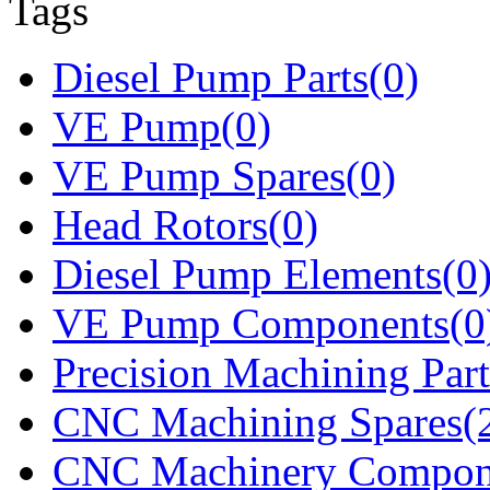
Tags
Diesel Pump Parts(0)
VE Pump(0)
VE Pump Spares(0)
Head Rotors(0)
Diesel Pump Elements(0
VE Pump Components(0
Precision Machining Part
CNC Machining Spares(
CNC Machinery Compon