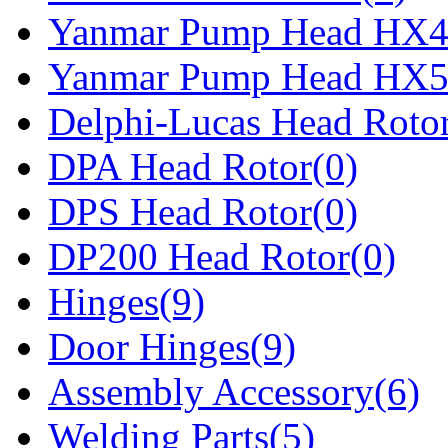
Yanmar Pump Head HX4
Yanmar Pump Head HX5
Delphi-Lucas Head Rotor
DPA Head Rotor(0)
DPS Head Rotor(0)
DP200 Head Rotor(0)
Hinges(9)
Door Hinges(9)
Assembly Accessory(6)
Welding Parts(5)