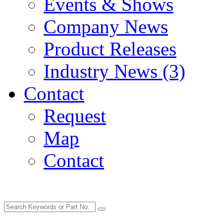
Events & Shows
Company News
Product Releases
Industry News (3)
Contact
Request
Map
Contact