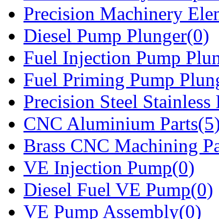
Precision Machinery Ele
Diesel Pump Plunger(0)
Fuel Injection Pump Plu
Fuel Priming Pump Plun
Precision Steel Stainless 
CNC Aluminium Parts(5
Brass CNC Machining Pa
VE Injection Pump(0)
Diesel Fuel VE Pump(0)
VE Pump Assembly(0)