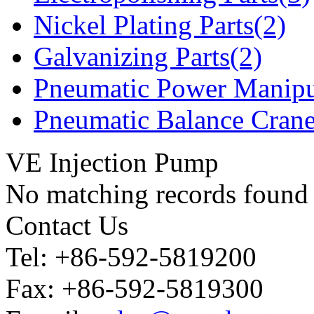
Nickel Plating Parts(2)
Galvanizing Parts(2)
Pneumatic Power Manipu
Pneumatic Balance Crane
VE Injection Pump
No matching records found
Contact Us
Tel: +86-592-5819200
Fax: +86-592-5819300