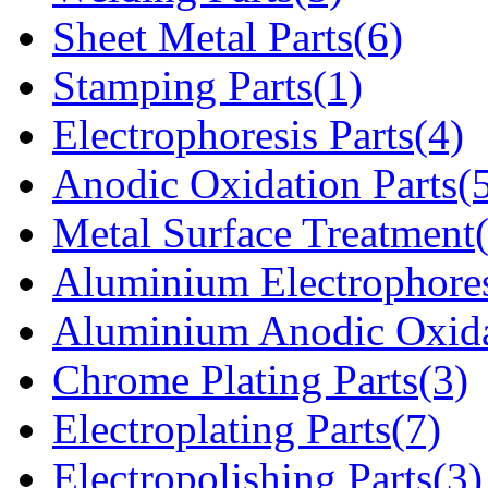
Sheet Metal Parts(6)
Stamping Parts(1)
Electrophoresis Parts(4)
Anodic Oxidation Parts(
Metal Surface Treatment
Aluminium Electrophores
Aluminium Anodic Oxida
Chrome Plating Parts(3)
Electroplating Parts(7)
Electropolishing Parts(3)