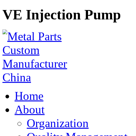
VE Injection Pump
Home
About
Organization