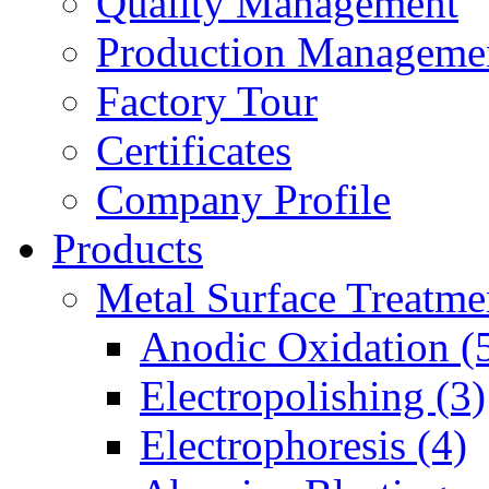
Quality Management
Production Manageme
Factory Tour
Certificates
Company Profile
Products
Metal Surface Treatme
Anodic Oxidation (
Electropolishing (3)
Electrophoresis (4)