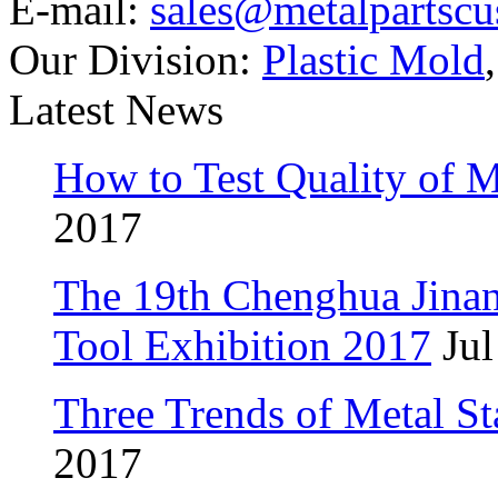
E-mail:
sales@metalpartsc
Our Division:
Plastic Mold
Latest News
How to Test Quality of M
2017
The 19th Chenghua Jina
Tool Exhibition 2017
Jul
Three Trends of Metal S
2017