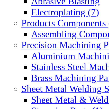
Abrasive Blasting
Electroplating (7)
Products Components 
Assembling Compon
Precision Machining P
Aluminium Machinin
Stainless Steel Mach
Brass Machining Par
Sheet Metal Welding 
Sheet Metal & Weldi