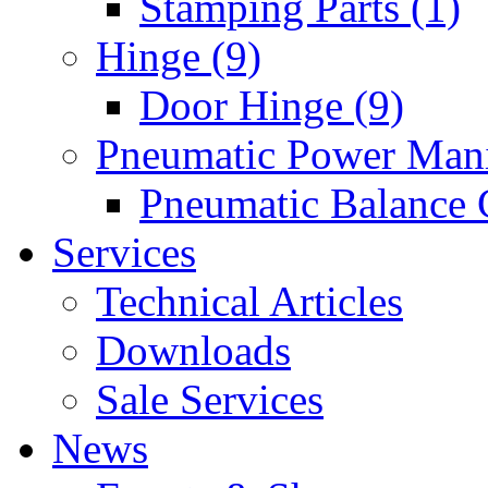
Stamping Parts (1)
Hinge (9)
Door Hinge (9)
Pneumatic Power Mani
Pneumatic Balance 
Services
Technical Articles
Downloads
Sale Services
News