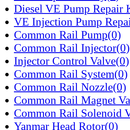
Diesel VE Pump Repair K
VE Injection Pump Repai
Common Rail Pump(0)
Common Rail Injector(0)
Injector Control Valve(0)
Common Rail System(0)
Common Rail Nozzle(0)
Common Rail Magnet Va
Common Rail Solenoid V
Yanmar Head Rotor(0)