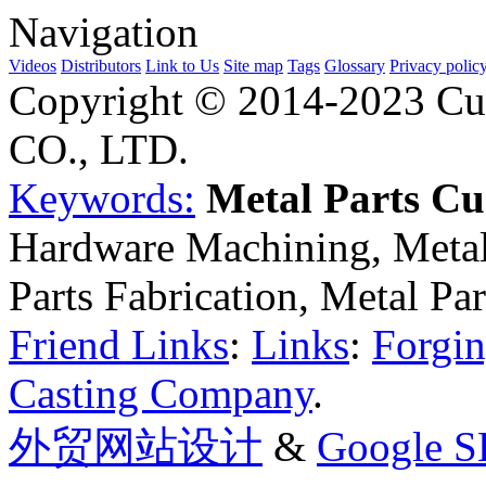
Navigation
Videos
Distributors
Link to Us
Site map
Tags
Glossary
Privacy polic
Copyright © 2014-2023 Cu
CO., LTD.
Keywords:
Metal Parts C
Hardware Machining, Metal
Parts Fabrication, Metal Pa
Friend Links
:
Links
:
Forgin
Casting Company
.
外贸网站设计
&
Google 