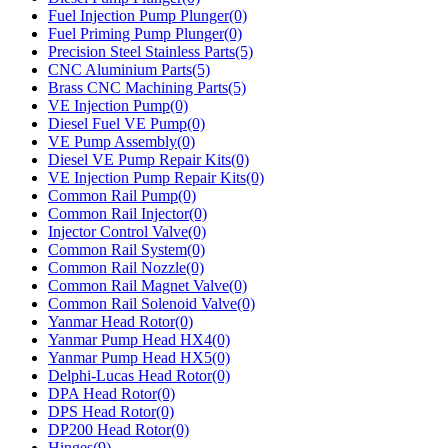
Fuel Injection Pump Plunger(0)
Fuel Priming Pump Plunger(0)
Precision Steel Stainless Parts(5)
CNC Aluminium Parts(5)
Brass CNC Machining Parts(5)
VE Injection Pump(0)
Diesel Fuel VE Pump(0)
VE Pump Assembly(0)
Diesel VE Pump Repair Kits(0)
VE Injection Pump Repair Kits(0)
Common Rail Pump(0)
Common Rail Injector(0)
Injector Control Valve(0)
Common Rail System(0)
Common Rail Nozzle(0)
Common Rail Magnet Valve(0)
Common Rail Solenoid Valve(0)
Yanmar Head Rotor(0)
Yanmar Pump Head HX4(0)
Yanmar Pump Head HX5(0)
Delphi-Lucas Head Rotor(0)
DPA Head Rotor(0)
DPS Head Rotor(0)
DP200 Head Rotor(0)
Hinges(9)