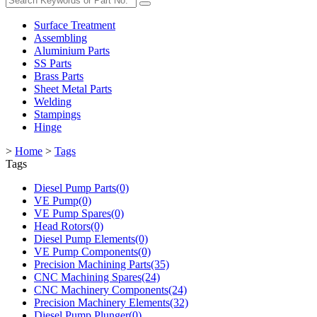
Surface Treatment
Assembling
Aluminium Parts
SS Parts
Brass Parts
Sheet Metal Parts
Welding
Stampings
Hinge
>
Home
>
Tags
Tags
Diesel Pump Parts(0)
VE Pump(0)
VE Pump Spares(0)
Head Rotors(0)
Diesel Pump Elements(0)
VE Pump Components(0)
Precision Machining Parts(35)
CNC Machining Spares(24)
CNC Machinery Components(24)
Precision Machinery Elements(32)
Diesel Pump Plunger(0)