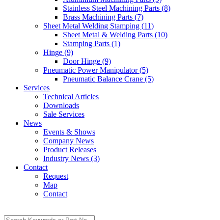
Stainless Steel Machining Parts (8)
Brass Machining Parts (7)
Sheet Metal Welding Stamping (11)
Sheet Metal & Welding Parts (10)
Stamping Parts (1)
Hinge (9)
Door Hinge (9)
Pneumatic Power Manipulator (5)
Pneumatic Balance Crane (5)
Services
Technical Articles
Downloads
Sale Services
News
Events & Shows
Company News
Product Releases
Industry News (3)
Contact
Request
Map
Contact