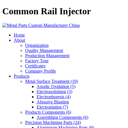
Common Rail Injector
Home
About
Organization
Quality Management
Production Management
Factory Tour
Certificates
Company Profile
Products
Metal Surface Treatment (19)
Anodic Oxidation (5)
Electropolishing (3)
Electrophoresis (4)
Abrasive Blasting
Electroplating (7)
Products Components (6)
Assembling Components (6)
Precision Machining Parts (24)
Aluminium Machining Parts (9)