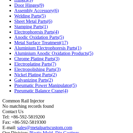
Door Hinges(9)
Assembly Accessory(6)
Welding Parts(5)
Sheet Metal Parts(6)
Stamping Parts(1)
Electrophoresis Parts(4)
Anodic Oxidation Parts(5)
Metal Surface Treatment(17)
Aluminium Electrophoresis Parts(1)
Aluminium Anodic Oxidation Products(5)
Chrome Plating Parts(3)
Electroplating Parts(7)
Electropolishing Parts(3)
Nickel Plating Parts(2)
Galvanizing Parts(2)
Pneumatic Power Manipulator(5)
Pneumatic Balance Crane(4)
Common Rail Injector
No matching records found
Contact Us
Tel: +86-592-5819200
Fax: +86-592-5819300
E-mail:
sales@metalpartscustom.com
Our Division:
Plastic Mold
,
Die Castings
.