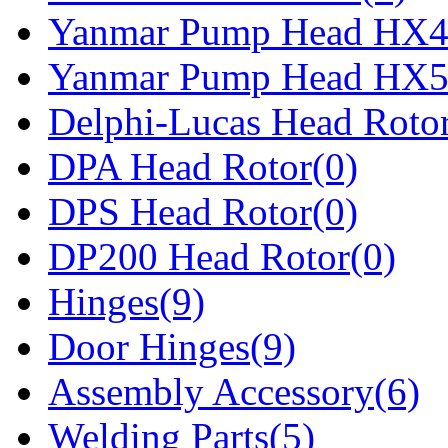
Yanmar Pump Head HX4
Yanmar Pump Head HX5
Delphi-Lucas Head Rotor
DPA Head Rotor(0)
DPS Head Rotor(0)
DP200 Head Rotor(0)
Hinges(9)
Door Hinges(9)
Assembly Accessory(6)
Welding Parts(5)