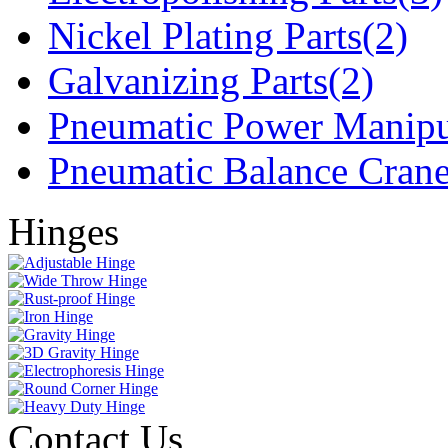
Nickel Plating Parts(2)
Galvanizing Parts(2)
Pneumatic Power Manipu
Pneumatic Balance Crane
Hinges
Contact Us