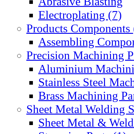
Abrasive Blasting
Electroplating (7)
Products Components 
Assembling Compon
Precision Machining P
Aluminium Machinin
Stainless Steel Mach
Brass Machining Par
Sheet Metal Welding 
Sheet Metal & Weldi