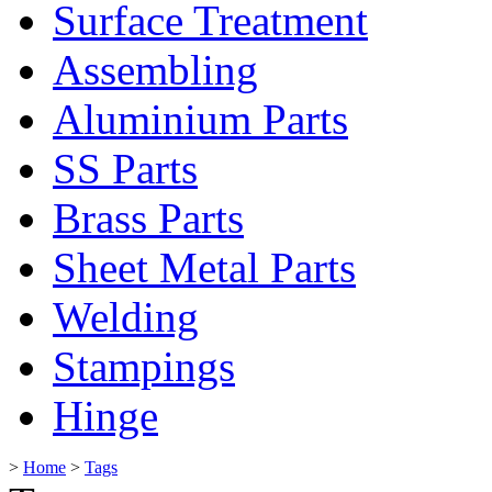
Surface Treatment
Assembling
Aluminium Parts
SS Parts
Brass Parts
Sheet Metal Parts
Welding
Stampings
Hinge
>
Home
>
Tags