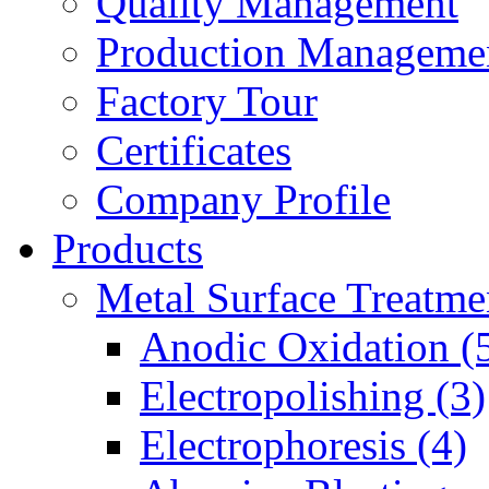
Quality Management
Production Manageme
Factory Tour
Certificates
Company Profile
Products
Metal Surface Treatme
Anodic Oxidation (
Electropolishing (3)
Electrophoresis (4)