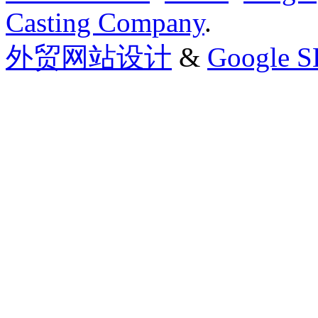
Casting Company
.
外贸网站设计
&
Google 