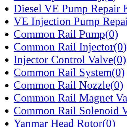
Diesel VE Pump Repair K
VE Injection Pump Repai
Common Rail Pump(0)
Common Rail Injector(0)
Injector Control Valve(0)
Common Rail System(0)
Common Rail Nozzle(0)
Common Rail Magnet Va
Common Rail Solenoid V
Yanmar Head Rotor(0)