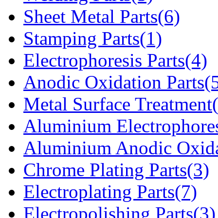
Sheet Metal Parts(6)
Stamping Parts(1)
Electrophoresis Parts(4)
Anodic Oxidation Parts(
Metal Surface Treatment
Aluminium Electrophores
Aluminium Anodic Oxida
Chrome Plating Parts(3)
Electroplating Parts(7)
Electropolishing Parts(3)