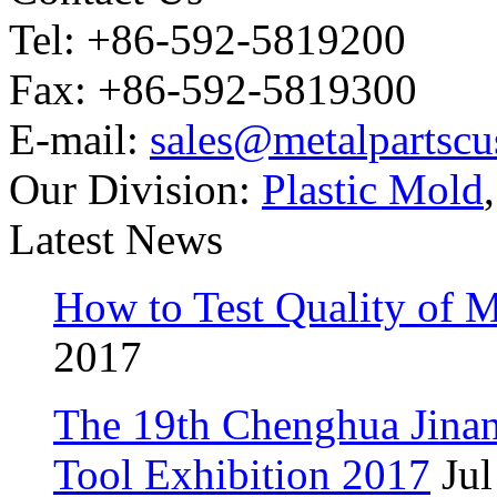
Tel: +86-592-5819200
Fax: +86-592-5819300
E-mail:
sales@metalpartsc
Our Division:
Plastic Mold
Latest News
How to Test Quality of M
2017
The 19th Chenghua Jina
Tool Exhibition 2017
Jul