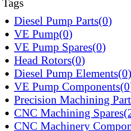
Tags
Diesel Pump Parts(0)
VE Pump(0)
VE Pump Spares(0)
Head Rotors(0)
Diesel Pump Elements(0
VE Pump Components(0
Precision Machining Part
CNC Machining Spares(
CNC Machinery Compon