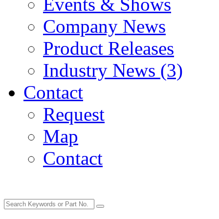
Events & Shows
Company News
Product Releases
Industry News (3)
Contact
Request
Map
Contact