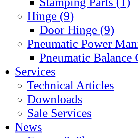
Stamping Parts (1)
Hinge (9)
Door Hinge (9)
Pneumatic Power Mani
Pneumatic Balance 
Services
Technical Articles
Downloads
Sale Services
News