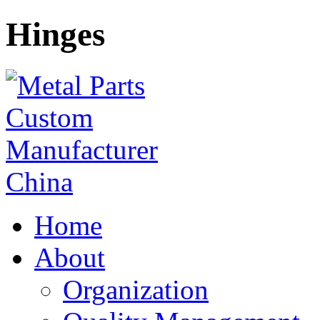
Hinges
Home
About
Organization