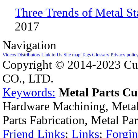
Three Trends of Metal S
2017
Navigation
Videos
Distributors
Link to Us
Site map
Tags
Glossary
Privacy polic
Copyright © 2014-2023 Cu
CO., LTD.
Keywords:
Metal Parts C
Hardware Machining, Metal
Parts Fabrication, Metal Pa
Friend Links
:
Links
:
Forgin