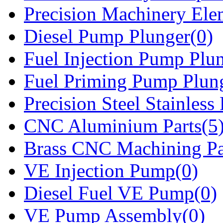
Precision Machinery Ele
Diesel Pump Plunger(0)
Fuel Injection Pump Plu
Fuel Priming Pump Plun
Precision Steel Stainless 
CNC Aluminium Parts(5
Brass CNC Machining Pa
VE Injection Pump(0)
Diesel Fuel VE Pump(0)
VE Pump Assembly(0)