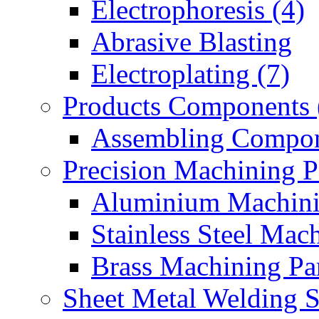
Electrophoresis (4)
Abrasive Blasting
Electroplating (7)
Products Components 
Assembling Compon
Precision Machining P
Aluminium Machinin
Stainless Steel Mach
Brass Machining Par
Sheet Metal Welding 