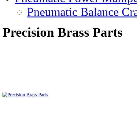
Pneumatic Balance Cr
Precision Brass Parts