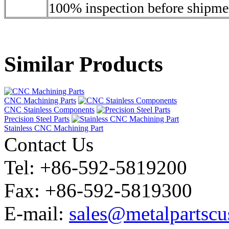
100% inspection before shipme
Similar Products
CNC Machining Parts
CNC Stainless Components
Precision Steel Parts
Stainless CNC Machining Part
Contact Us
Tel: +86-592-5819200
Fax: +86-592-5819300
E-mail:
sales@metalpartsc