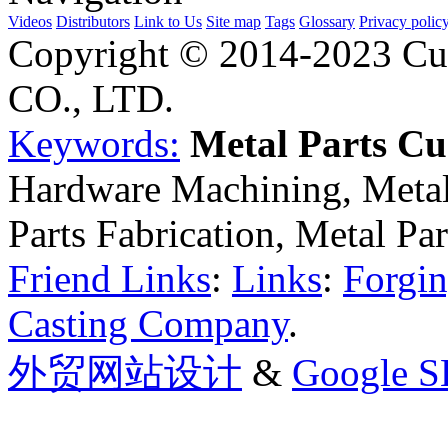
Videos
Distributors
Link to Us
Site map
Tags
Glossary
Privacy polic
Copyright © 2014-2023 Cu
CO., LTD.
Keywords:
Metal Parts C
Hardware Machining, Metal
Parts Fabrication, Metal Pa
Friend Links
:
Links
:
Forgin
Casting Company
.
外贸网站设计
&
Google 