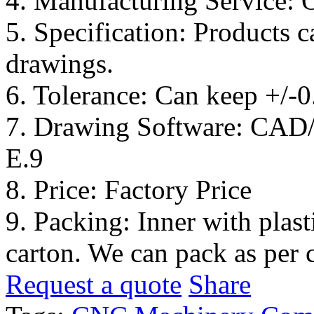
4. Manufacturing Service:
5. Specification: Products 
drawings.
6. Tolerance: Can keep +/-
7. Drawing Software: CA
E.9
8. Price: Factory Price
9. Packing: Inner with plas
carton. We can pack as per 
Request a quote
Share