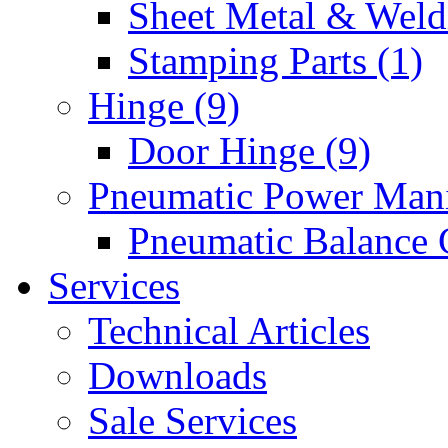
Sheet Metal & Weldi
Stamping Parts (1)
Hinge (9)
Door Hinge (9)
Pneumatic Power Mani
Pneumatic Balance 
Services
Technical Articles
Downloads
Sale Services