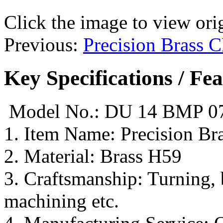
Click the image to view ori
Previous:
Precision Brass 
Key Specifications / Fe
Model No.: DU 14 BMP 0
1. Item Name: Precision Bra
2. Material: Brass H59
3. Craftsmanship: Turning,
machining etc.