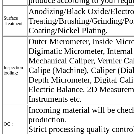
produce according to your requ
Anodizing/Black Oxide/Electro
Surface
Treating/Brushing/Grinding/Po
Treatment:
Coating/Nickel Plating.
Outer Micrometer, Inside Micr
Digimatic Micrometer, Internal
Mechanical Caliper, Vernier Cali
Inspection
Calipe (Machine), Caliper (Dial
tooling:
Depth Micrometer, Digital Cali
Electric Balance, 2D Measurem
Instruments etc.
Incoming material will be check
production.
QC：
Strict processing quality contro