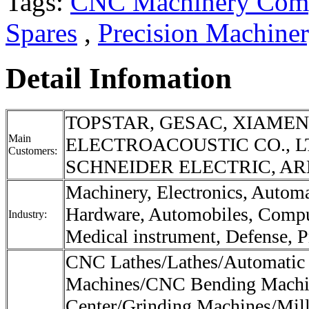
Tags:
CNC Machinery Com
Spares
,
Precision Machine
Detail Infomation
TOPSTAR, GESAC, XIAME
Main
ELECTROACOUSTIC CO., L
Customers:
SCHNEIDER ELECTRIC, ARE
Machinery, Electronics, Autom
Hardware, Automobiles, Compu
Industry:
Medical instrument, Defense, Pr
CNC Lathes/Lathes/Automatic
Machines/CNC Bending Machi
Center/Grinding Machines/Mil