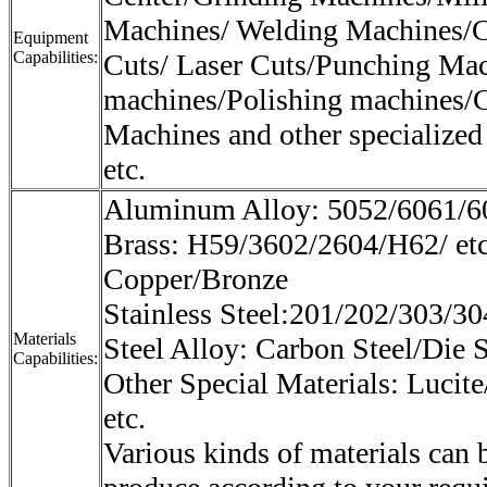
Machines/ Welding Machines/C
Equipment
Capabilities:
Cuts/ Laser Cuts/Punching Mac
machines/Polishing machines/
Machines and other specialized
etc.
Aluminum Alloy: 5052/6061/60
Brass: H59/3602/2604/H62/ et
Copper/Bronze
Stainless Steel:201/202/303/30
Materials
Steel Alloy: Carbon Steel/Die S
Capabilities:
Other Special Materials: Lucite
etc.
Various kinds of materials can 