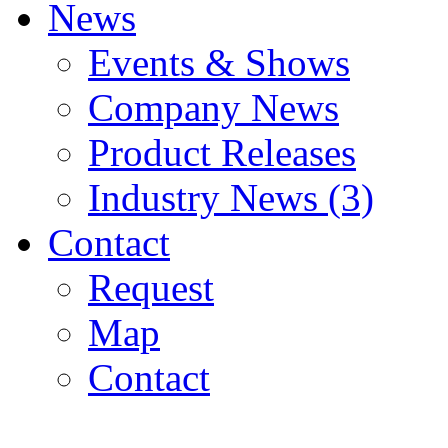
News
Events & Shows
Company News
Product Releases
Industry News (3)
Contact
Request
Map
Contact