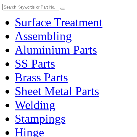
Surface Treatment
Assembling
Aluminium Parts
SS Parts
Brass Parts
Sheet Metal Parts
Welding
Stampings
Hinge