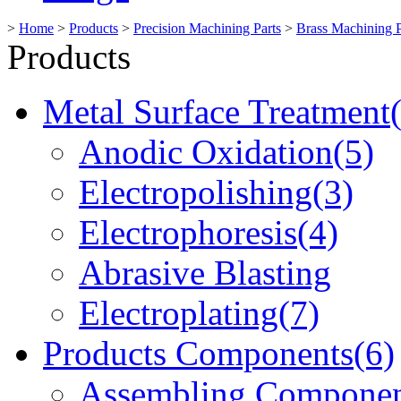
>
Home
>
Products
>
Precision Machining Parts
>
Brass Machining P
Products
Metal Surface Treatment
Anodic Oxidation(5)
Electropolishing(3)
Electrophoresis(4)
Abrasive Blasting
Electroplating(7)
Products Components(6)
Assembling Componen