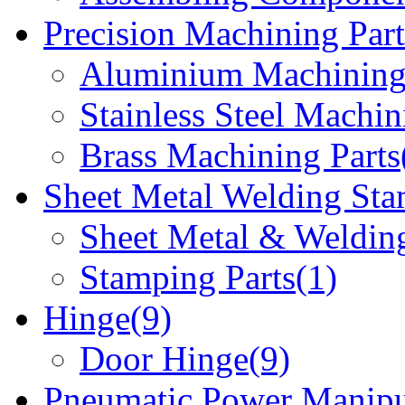
Precision Machining Part
Aluminium Machining 
Stainless Steel Machin
Brass Machining Parts
Sheet Metal Welding Sta
Sheet Metal & Welding
Stamping Parts(1)
Hinge(9)
Door Hinge(9)
Pneumatic Power Manipu