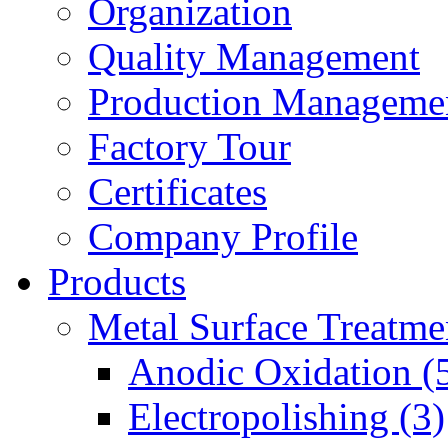
Organization
Quality Management
Production Manageme
Factory Tour
Certificates
Company Profile
Products
Metal Surface Treatme
Anodic Oxidation (
Electropolishing (3)