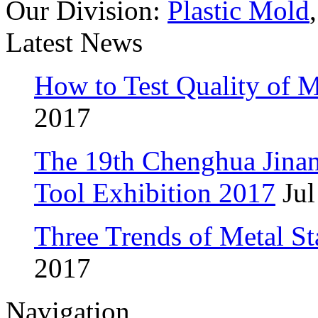
Our Division:
Plastic Mold
Latest News
How to Test Quality of M
2017
The 19th Chenghua Jina
Tool Exhibition 2017
Jul
Three Trends of Metal S
2017
Navigation