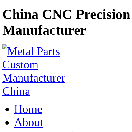
China CNC Precision 
Manufacturer
Home
About