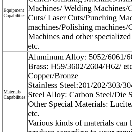
Machines/ Welding Machines/C
Equipment
Capabilities:
Cuts/ Laser Cuts/Punching Mac
machines/Polishing machines/
Machines and other specialized
etc.
Aluminum Alloy: 5052/6061/60
Brass: H59/3602/2604/H62/ et
Copper/Bronze
Stainless Steel:201/202/303/30
Materials
Steel Alloy: Carbon Steel/Die S
Capabilities:
Other Special Materials: Lucite
etc.
Various kinds of materials can 