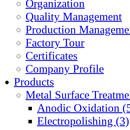
Organization
Quality Management
Production Manageme
Factory Tour
Certificates
Company Profile
Products
Metal Surface Treatme
Anodic Oxidation (
Electropolishing (3)