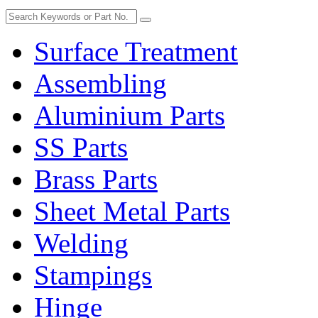
Surface Treatment
Assembling
Aluminium Parts
SS Parts
Brass Parts
Sheet Metal Parts
Welding
Stampings
Hinge