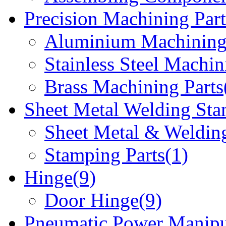
Precision Machining Part
Aluminium Machining 
Stainless Steel Machin
Brass Machining Parts
Sheet Metal Welding Sta
Sheet Metal & Welding
Stamping Parts(1)
Hinge(9)
Door Hinge(9)
Pneumatic Power Manipu