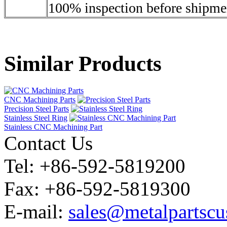
100% inspection before shipme
Similar Products
CNC Machining Parts
Precision Steel Parts
Stainless Steel Ring
Stainless CNC Machining Part
Contact Us
Tel: +86-592-5819200
Fax: +86-592-5819300
E-mail:
sales@metalpartsc