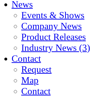
News
Events & Shows
Company News
Product Releases
Industry News (3)
Contact
Request
Map
Contact