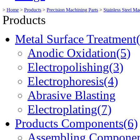
>
Home
>
Products
>
Precision Machining Parts
>
Stainless Steel Ma
Products
Metal Surface Treatment
Anodic Oxidation(5)
Electropolishing(3)
Electrophoresis(4)
Abrasive Blasting
Electroplating(7)
Products Components(6)
Assembling Componen