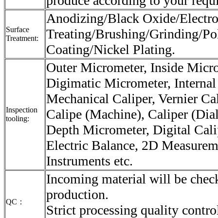
produce according to your requ
Anodizing/Black Oxide/Electro
Surface
Treating/Brushing/Grinding/Po
Treatment:
Coating/Nickel Plating.
Outer Micrometer, Inside Micr
Digimatic Micrometer, Internal
Mechanical Caliper, Vernier Cali
Inspection
Calipe (Machine), Caliper (Dial
tooling:
Depth Micrometer, Digital Cali
Electric Balance, 2D Measurem
Instruments etc.
Incoming material will be check
production.
QC：
Strict processing quality contro