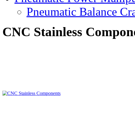
Pneumatic Balance Cr
CNC Stainless Compon