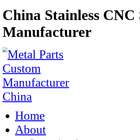
China Stainless CNC 
Manufacturer
Home
About