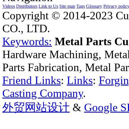
Videos
Distributors
Link to Us
Site map
Tags
Glossary
Privacy polic
Copyright © 2014-2023 Cu
CO., LTD.
Keywords:
Metal Parts C
Hardware Machining, Metal
Parts Fabrication, Metal Pa
Friend Links
:
Links
:
Forgin
Casting Company
.
外贸网站设计
&
Google 