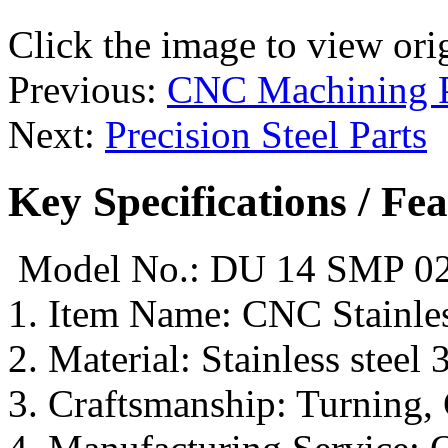
Click the image to view ori
Previous:
CNC Machining P
Next:
Precision Steel Parts
Key Specifications / Fe
Model No.: DU 14 SMP 0
1. Item Name: CNC Stainl
2. Material: Stainless steel 
3. Craftsmanship: Turning, 