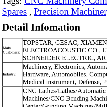
Tags:
CNC Machinery Com
Spares
,
Precision Machine
Detail Infomation
TOPSTAR, GESAC, XIAME
Main
ELECTROACOUSTIC CO., L
Customers:
SCHNEIDER ELECTRIC, ARE
Machinery, Electronics, Autom
Hardware, Automobiles, Compu
Industry:
Medical instrument, Defense, Pr
CNC Lathes/Lathes/Automatic
Machines/CNC Bending Machi
Center/Grinding Machines/Mil