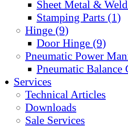
Sheet Metal & Weldi
Stamping Parts (1)
Hinge (9)
Door Hinge (9)
Pneumatic Power Mani
Pneumatic Balance 
Services
Technical Articles
Downloads
Sale Services