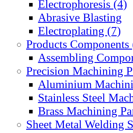
Electrophoresis (4)
Abrasive Blasting
Electroplating (7)
Products Components 
Assembling Compon
Precision Machining P
Aluminium Machinin
Stainless Steel Mach
Brass Machining Par
Sheet Metal Welding 