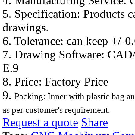
4. Manufacturing Service:
5. Specification: Products 
drawings.
6. Tolerance: can keep +/-
7. Drawing Software: CA
E.9
8. Price: Factory Price
9.
Packing: Inner with plastic bag a
as per customer's requirement.
Request a quote
Share