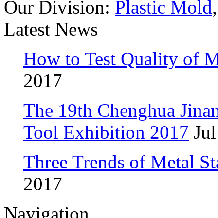
Our Division:
Plastic Mold
Latest News
How to Test Quality of M
2017
The 19th Chenghua Jina
Tool Exhibition 2017
Jul
Three Trends of Metal S
2017
Navigation