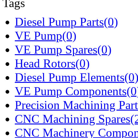
Tags
Diesel Pump Parts(0)
VE Pump(0)
VE Pump Spares(0)
Head Rotors(0)
Diesel Pump Elements(0
VE Pump Components(0
Precision Machining Part
CNC Machining Spares(
CNC Machinery Compon