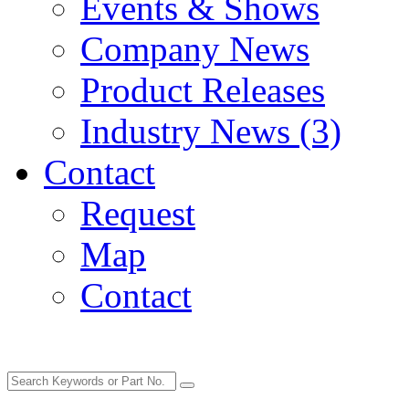
Events & Shows
Company News
Product Releases
Industry News (3)
Contact
Request
Map
Contact