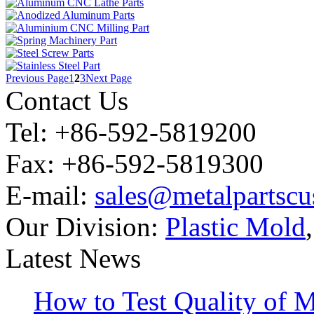
Previous Page
1
2
3
Next Page
Contact Us
Tel: +86-592-5819200
Fax: +86-592-5819300
E-mail:
sales@metalpartsc
Our Division:
Plastic Mold
Latest News
How to Test Quality of M