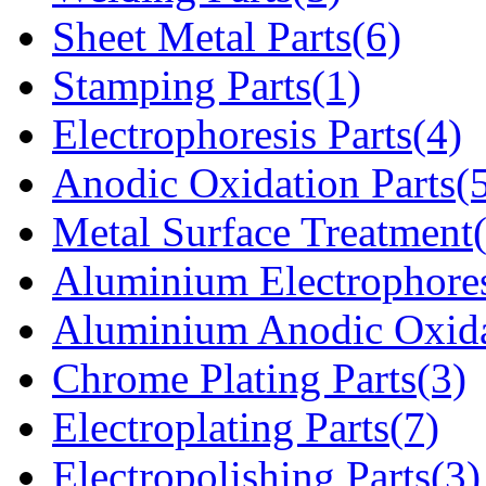
Sheet Metal Parts(6)
Stamping Parts(1)
Electrophoresis Parts(4)
Anodic Oxidation Parts(
Metal Surface Treatment
Aluminium Electrophores
Aluminium Anodic Oxida
Chrome Plating Parts(3)
Electroplating Parts(7)
Electropolishing Parts(3)