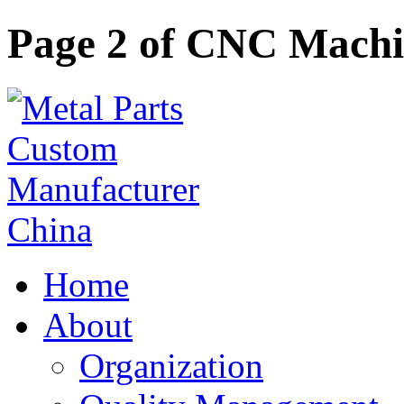
Page 2 of CNC Mach
Home
About
Organization