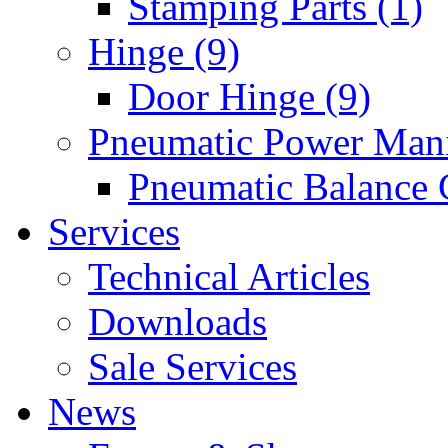
Stamping Parts (1)
Hinge (9)
Door Hinge (9)
Pneumatic Power Mani
Pneumatic Balance 
Services
Technical Articles
Downloads
Sale Services
News