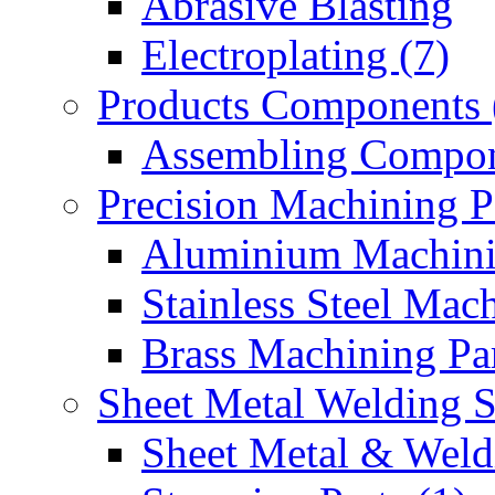
Abrasive Blasting
Electroplating (7)
Products Components 
Assembling Compon
Precision Machining P
Aluminium Machinin
Stainless Steel Mach
Brass Machining Par
Sheet Metal Welding 
Sheet Metal & Weldi