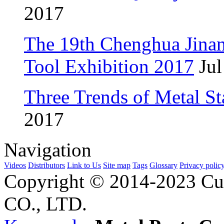
2017
The 19th Chenghua Jina
Tool Exhibition 2017
Jul
Three Trends of Metal S
2017
Navigation
Videos
Distributors
Link to Us
Site map
Tags
Glossary
Privacy polic
Copyright © 2014-2023 Cu
CO., LTD.