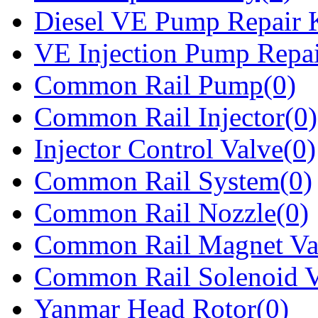
Diesel VE Pump Repair K
VE Injection Pump Repai
Common Rail Pump(0)
Common Rail Injector(0)
Injector Control Valve(0)
Common Rail System(0)
Common Rail Nozzle(0)
Common Rail Magnet Va
Common Rail Solenoid V
Yanmar Head Rotor(0)