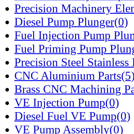
Precision Machinery Ele
Diesel Pump Plunger(0)
Fuel Injection Pump Plu
Fuel Priming Pump Plun
Precision Steel Stainless 
CNC Aluminium Parts(5
Brass CNC Machining Pa
VE Injection Pump(0)
Diesel Fuel VE Pump(0)
VE Pump Assembly(0)