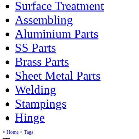
Surface Treatment
Assembling
Aluminium Parts
SS Parts
Brass Parts
Sheet Metal Parts
Welding
Stampings
Hinge
>
Home
>
Tags