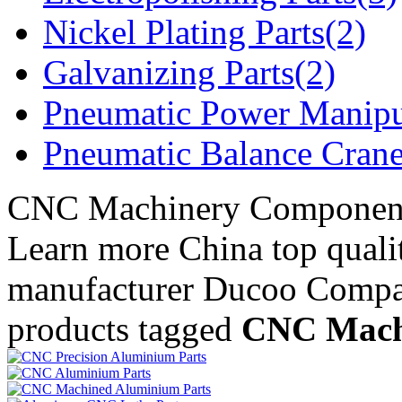
Nickel Plating Parts(2)
Galvanizing Parts(2)
Pneumatic Power Manipu
Pneumatic Balance Crane
CNC Machinery Componen
Learn more China top qua
manufacturer Ducoo Compa
products tagged
CNC Mach