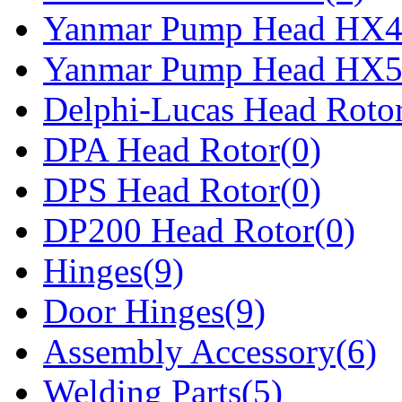
Yanmar Pump Head HX4
Yanmar Pump Head HX5
Delphi-Lucas Head Rotor
DPA Head Rotor(0)
DPS Head Rotor(0)
DP200 Head Rotor(0)
Hinges(9)
Door Hinges(9)
Assembly Accessory(6)
Welding Parts(5)