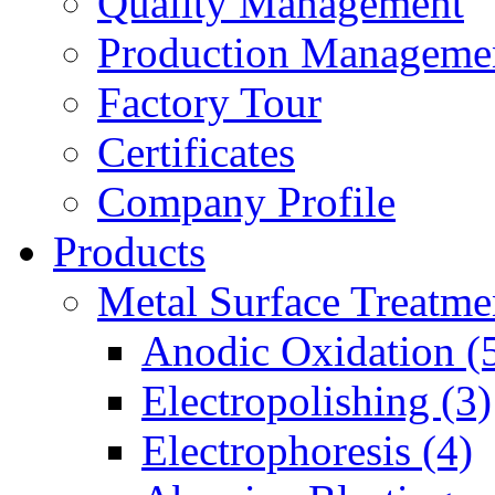
Quality Management
Production Manageme
Factory Tour
Certificates
Company Profile
Products
Metal Surface Treatme
Anodic Oxidation (
Electropolishing (3)
Electrophoresis (4)