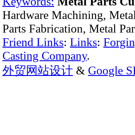
Keywords:
Metal Parts C
Hardware Machining, Metal
Parts Fabrication, Metal Pa
Friend Links
:
Links
:
Forgin
Casting Company
.
外贸网站设计
&
Google 