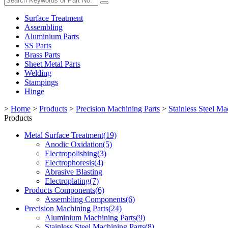
Surface Treatment
Assembling
Aluminium Parts
SS Parts
Brass Parts
Sheet Metal Parts
Welding
Stampings
Hinge
>
Home
>
Products
>
Precision Machining Parts
>
Stainless Steel Ma
Products
Metal Surface Treatment(19)
Anodic Oxidation(5)
Electropolishing(3)
Electrophoresis(4)
Abrasive Blasting
Electroplating(7)
Products Components(6)
Assembling Components(6)
Precision Machining Parts(24)
Aluminium Machining Parts(9)
Stainless Steel Machining Parts(8)