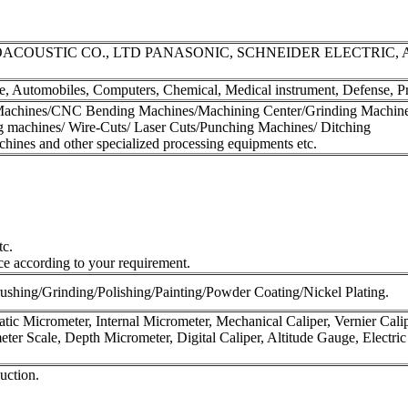
COUSTIC CO., LTD PANASONIC, SCHNEIDER ELECTRIC, 
, Automobiles, Computers, Chemical, Medical instrument, Defense, Pri
achines/CNC Bending Machines/Machining Center/Grinding Machine
 machines/ Wire-Cuts/ Laser Cuts/Punching Machines/ Ditching
ines and other specialized processing equipments etc.
tc.
ce according to your requirement.
ushing/Grinding/Polishing/Painting/Powder Coating/Nickel Plating.
ic Micrometer, Internal Micrometer, Mechanical Caliper, Vernier Calip
meter Scale, Depth Micrometer, Digital Caliper, Altitude Gauge, Electri
uction.