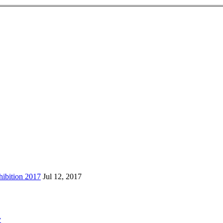
ibition 2017
Jul 12, 2017
y