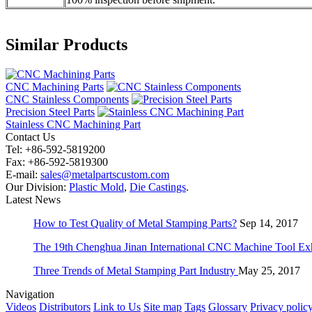
Similar Products
CNC Machining Parts
CNC Stainless Components
Precision Steel Parts
Stainless CNC Machining Part
Contact Us
Tel: +86-592-5819200
Fax: +86-592-5819300
E-mail:
sales@metalpartscustom.com
Our Division:
Plastic Mold
,
Die Castings
.
Latest News
How to Test Quality of Metal Stamping Parts?
Sep 14, 2017
The 19th Chenghua Jinan International CNC Machine Tool Exh
Three Trends of Metal Stamping Part Industry
May 25, 2017
Navigation
Videos
Distributors
Link to Us
Site map
Tags
Glossary
Privacy polic