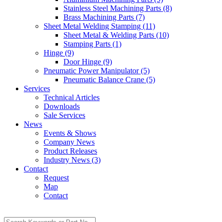
Stainless Steel Machining Parts (8)
Brass Machining Parts (7)
Sheet Metal Welding Stamping (11)
Sheet Metal & Welding Parts (10)
Stamping Parts (1)
Hinge (9)
Door Hinge (9)
Pneumatic Power Manipulator (5)
Pneumatic Balance Crane (5)
Services
Technical Articles
Downloads
Sale Services
News
Events & Shows
Company News
Product Releases
Industry News (3)
Contact
Request
Map
Contact