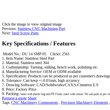
Click the image to view original image
Previous:
Stainless CNC Machining Part
Next:
Steel Screw Parts
Key Specifications / Features
Model No.: DU 14 SMP 05
Clicks: 2561
1. Item Name: Stainless Steel Part
2. Material: Stainless steel 304
3. Craftsmanship: Turning, milling, bench work, polishing etc.
4. Manufacturing Service: OEM or ODM available
5. Specification: Products can be produced as per customer's drawings
6. Tolerance: Can keep +/-0.01mm, high accuracy
7. Drawing Software: CAD/Solidworks/CAXA/Cimatron E.9
8. Price: Factory Price
9. Packing:
Inner with plastic bag and PE Foam, outer with carton. We can pack as per c
Request a quote
Share
Tags:
CNC Machinery Components
,
Precision Machinery Elements