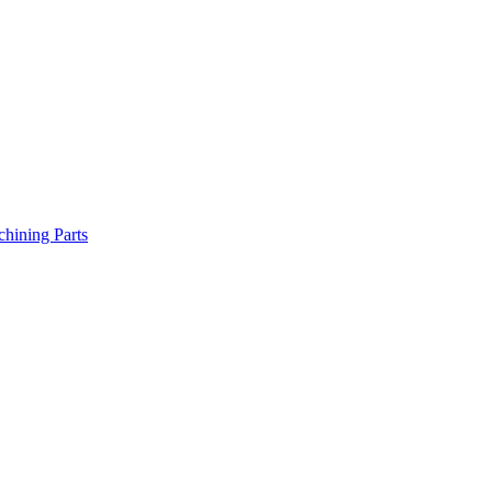
chining Parts