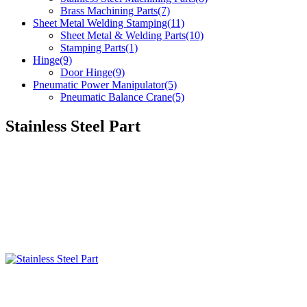
Brass Machining Parts(7)
Sheet Metal Welding Stamping(11)
Sheet Metal & Welding Parts(10)
Stamping Parts(1)
Hinge(9)
Door Hinge(9)
Pneumatic Power Manipulator(5)
Pneumatic Balance Crane(5)
Stainless Steel Part