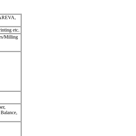
AREVA,
nting etc.
s/Milling
er,
c Balance,