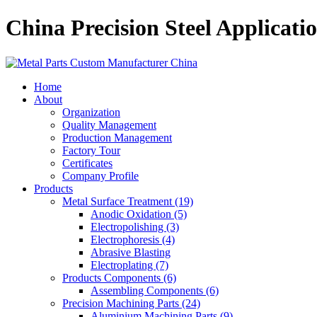
China Precision Steel Applica
Home
About
Organization
Quality Management
Production Management
Factory Tour
Certificates
Company Profile
Products
Metal Surface Treatment (19)
Anodic Oxidation (5)
Electropolishing (3)
Electrophoresis (4)
Abrasive Blasting
Electroplating (7)
Products Components (6)
Assembling Components (6)
Precision Machining Parts (24)
Aluminium Machining Parts (9)