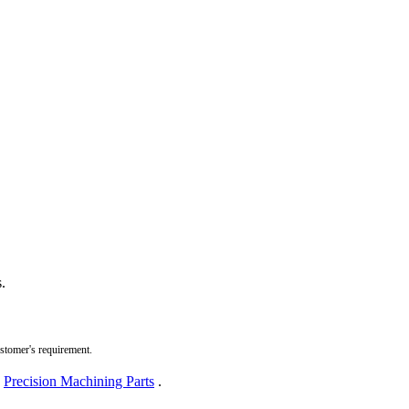
.
ustomer's requirement.
,
Precision Machining Parts
.