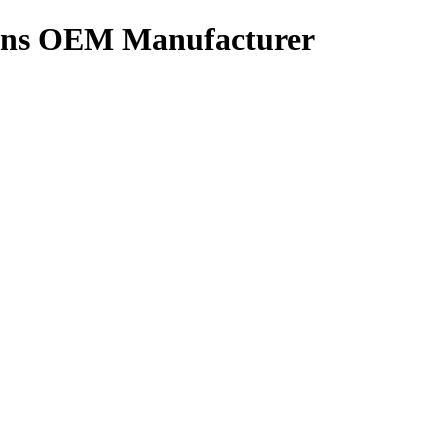
tions OEM Manufacturer