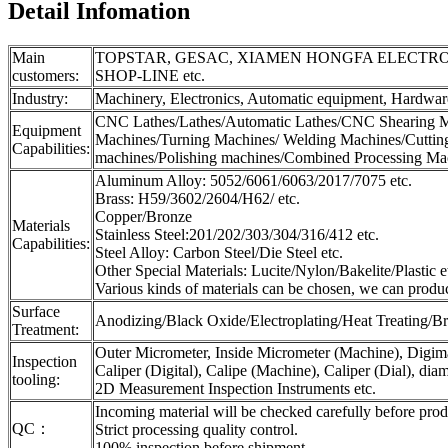
Detail Infomation
Main
TOPSTAR, GESAC, XIAMEN HONGFA ELECTROA
customers:
SHOP-LINE etc.
Industry:
Machinery, Electronics, Automatic equipment, Hardware
CNC Lathes/Lathes/Automatic Lathes/CNC Shearing M
Equipment
Machines/Turning Machines/ Welding Machines/Cutting
Capabilities:
machines/Polishing machines/Combined Processing Mach
Aluminum Alloy: 5052/6061/6063/2017/7075 etc.
Brass: H59/3602/2604/H62/ etc.
Copper/Bronze
Materials
Stainless Steel:201/202/303/304/316/412 etc.
Capabilities:
Steel Alloy: Carbon Steel/Die Steel etc.
Other Special Materials: Lucite/Nylon/Bakelite/Plastic e
Various kinds of materials can be chosen, we can produ
Surface
Anodizing/Black Oxide/Electroplating/Heat Treating/Br
Treatment:
Outer Micrometer, Inside Micrometer (Machine), Digimat
Inspection
Caliper (Digital), Calipe (Machine), Caliper (Dial), dia
tooling:
2D Measurement Inspection Instruments etc.
Incoming material will be checked carefully before prod
QC：
Strict processing quality control.
100% inspection before shipment.