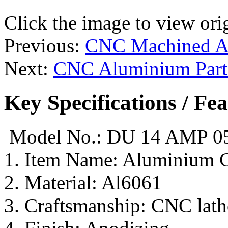
Click the image to view ori
Previous:
CNC Machined Al
Next:
CNC Aluminium Part
Key Specifications / Fe
Model No.: DU 14 AMP 0
1. Item Name: Aluminium 
2. Material: Al6061
3. Craftsmanship: CNC lathe