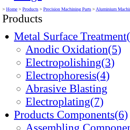
>
Home
>
Products
>
Precision Machining Parts
>
Aluminium Machin
Products
Metal Surface Treatment
Anodic Oxidation(5)
Electropolishing(3)
Electrophoresis(4)
Abrasive Blasting
Electroplating(7)
Products Components(6)
Assembling Componen