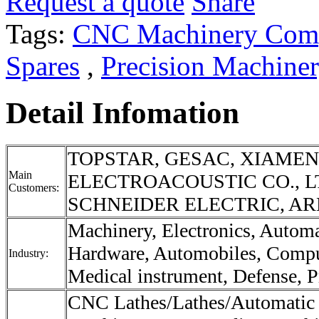
Request a quote
Share
Tags:
CNC Machinery Com
Spares
,
Precision Machine
Detail Infomation
TOPSTAR, GESAC, XIAME
Main
ELECTROACOUSTIC CO., L
Customers:
SCHNEIDER ELECTRIC, ARE
Machinery, Electronics, Autom
Hardware, Automobiles, Compu
Industry:
Medical instrument, Defense, Pr
CNC Lathes/Lathes/Automatic