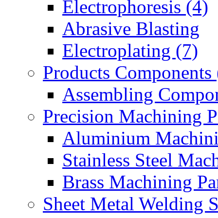
Electrophoresis (4)
Abrasive Blasting
Electroplating (7)
Products Components 
Assembling Compon
Precision Machining P
Aluminium Machinin
Stainless Steel Mach
Brass Machining Par
Sheet Metal Welding 