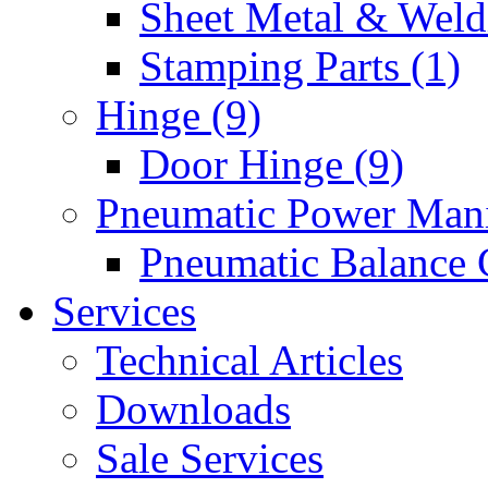
Sheet Metal & Weldi
Stamping Parts (1)
Hinge (9)
Door Hinge (9)
Pneumatic Power Mani
Pneumatic Balance 
Services
Technical Articles
Downloads
Sale Services