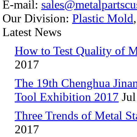
E-mail:
sales@metalpartsc
Our Division:
Plastic Mold
Latest News
How to Test Quality of M
2017
The 19th Chenghua Jina
Tool Exhibition 2017
Jul
Three Trends of Metal S
2017