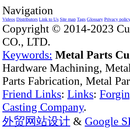
Navigation
Videos
Distributors
Link to Us
Site map
Tags
Glossary
Privacy polic
Copyright © 2014-2023 Cu
CO., LTD.
Keywords:
Metal Parts C
Hardware Machining, Metal
Parts Fabrication, Metal Pa
Friend Links
:
Links
:
Forgin
Casting Company
.
外贸网站设计
&
Google 