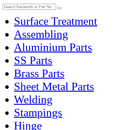
Surface Treatment
Assembling
Aluminium Parts
SS Parts
Brass Parts
Sheet Metal Parts
Welding
Stampings
Hinge