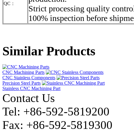
QC：
Strict processing quality contro
100% inspection before shipme
Similar Products
CNC Machining Parts
CNC Stainless Components
Precision Steel Parts
Stainless CNC Machining Part
Contact Us
Tel: +86-592-5819200
Fax: +86-592-5819300