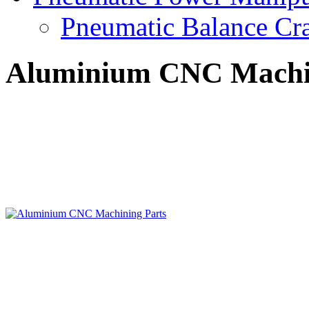
Pneumatic Balance Cr
Aluminium CNC Machin