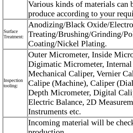
Various kinds of materials can 
produce according to your requ
Anodizing/Black Oxide/Electro
Surface
Treating/Brushing/Grinding/Po
Treatment:
Coating/Nickel Plating.
Outer Micrometer, Inside Micr
Digimatic Micrometer, Internal
Mechanical Caliper, Vernier Cali
Inspection
Calipe (Machine), Caliper (Dial
tooling:
Depth Micrometer, Digital Cali
Electric Balance, 2D Measurem
Instruments etc.
Incoming material will be check
production.