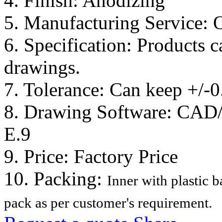
4. Finish: Anodizing
5. Manufacturing Service:
6. Specification: Products 
drawings.
7. Tolerance: Can keep +/-
8. Drawing Software: CA
E.9
9. Price: Factory Price
10. Packing:
Inner with plastic 
pack as per customer's requirement.