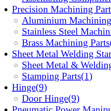
Precision Machining Part
Aluminium Machining 
Stainless Steel Machin
Brass Machining Parts
Sheet Metal Welding Sta
Sheet Metal & Welding
Stamping Parts(1)
Hinge(9)
Door Hinge(9)
Pneumatic Power Manipu