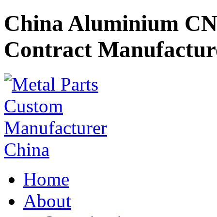
China Aluminium CN
Contract Manufactur
Home
About