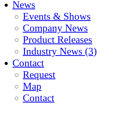
News
Events & Shows
Company News
Product Releases
Industry News (3)
Contact
Request
Map
Contact