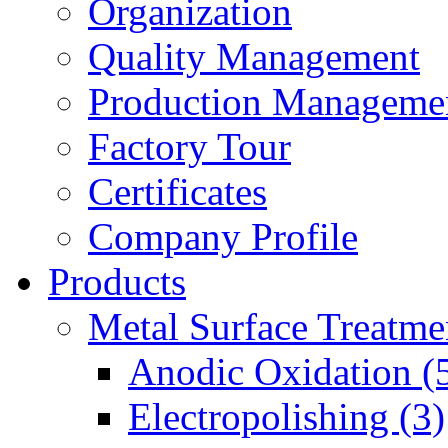
Organization
Quality Management
Production Manageme
Factory Tour
Certificates
Company Profile
Products
Metal Surface Treatme
Anodic Oxidation (
Electropolishing (3)