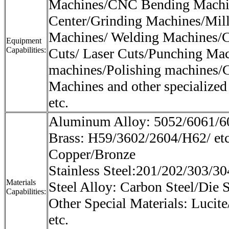
Machines/CNC Bending Machi
Center/Grinding Machines/Mil
Machines/ Welding Machines/C
Equipment
Capabilities:
Cuts/ Laser Cuts/Punching Mac
machines/Polishing machines/
Machines and other specialized
etc.
Aluminum Alloy: 5052/6061/60
Brass: H59/3602/2604/H62/ et
Copper/Bronze
Stainless Steel:201/202/303/30
Materials
Steel Alloy: Carbon Steel/Die S
Capabilities:
Other Special Materials: Lucite
etc.