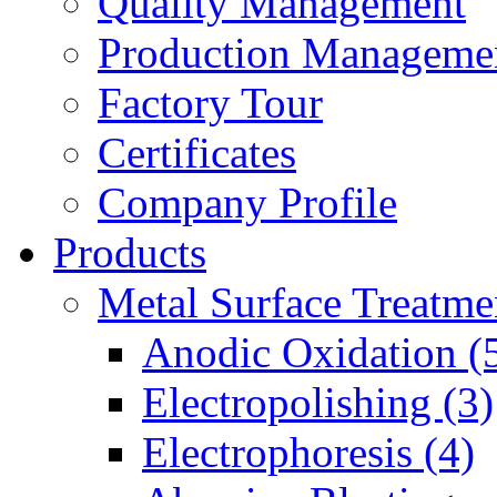
Quality Management
Production Manageme
Factory Tour
Certificates
Company Profile
Products
Metal Surface Treatme
Anodic Oxidation (
Electropolishing (3)
Electrophoresis (4)