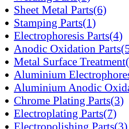
Sheet Metal Parts(6)
Stamping Parts(1)
Electrophoresis Parts(4)
Anodic Oxidation Parts(
Metal Surface Treatment
Aluminium Electrophores
Aluminium Anodic Oxida
Chrome Plating Parts(3)
Electroplating Parts(7)
Electropolishing Parts(3)