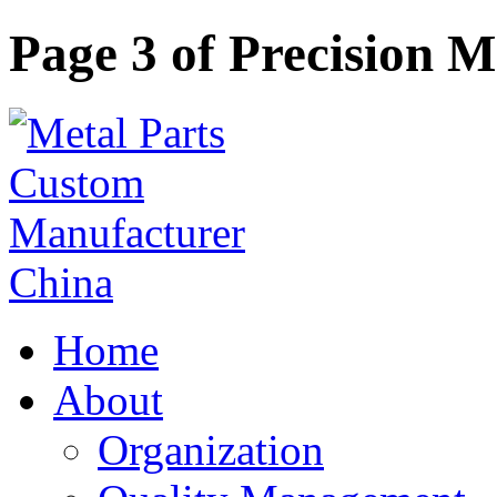
Page 3 of Precision 
Home
About
Organization