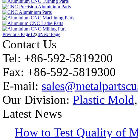
Previous Page
1
2
3
4
Next Page
Contact Us
Tel: +86-592-5819200
Fax: +86-592-5819300
E-mail:
sales@metalpartsc
Our Division:
Plastic Mold
Latest News
How to Test Quality of M