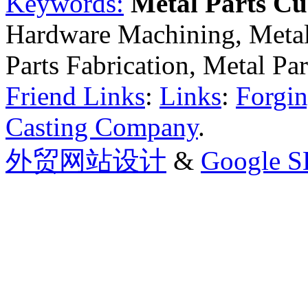
Keywords:
Metal Parts C
Hardware Machining, Metal
Parts Fabrication, Metal Pa
Friend Links
:
Links
:
Forgin
Casting Company
.
外贸网站设计
&
Google 