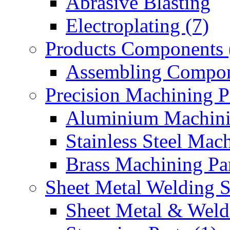
Abrasive Blasting
Electroplating (7)
Products Components 
Assembling Compon
Precision Machining P
Aluminium Machinin
Stainless Steel Mach
Brass Machining Par
Sheet Metal Welding 
Sheet Metal & Weldi