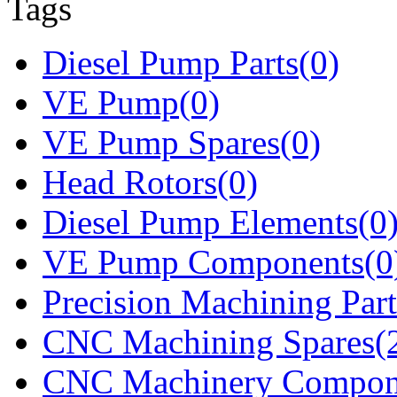
Tags
Diesel Pump Parts(0)
VE Pump(0)
VE Pump Spares(0)
Head Rotors(0)
Diesel Pump Elements(0
VE Pump Components(0
Precision Machining Part
CNC Machining Spares(
CNC Machinery Compon