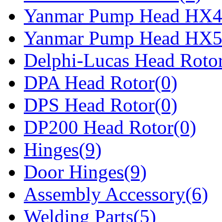
Yanmar Pump Head HX4
Yanmar Pump Head HX5
Delphi-Lucas Head Rotor
DPA Head Rotor(0)
DPS Head Rotor(0)
DP200 Head Rotor(0)
Hinges(9)
Door Hinges(9)
Assembly Accessory(6)
Welding Parts(5)