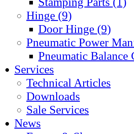
Stamping Parts (1)
Hinge (9)
Door Hinge (9)
Pneumatic Power Mani
Pneumatic Balance 
Services
Technical Articles
Downloads
Sale Services
News