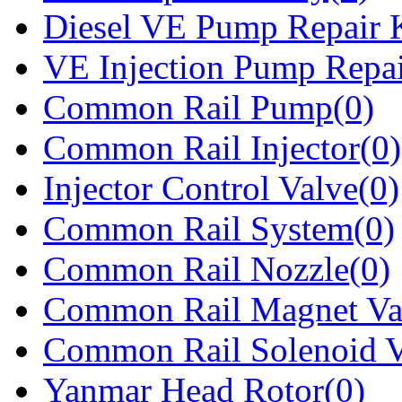
Diesel VE Pump Repair K
VE Injection Pump Repai
Common Rail Pump(0)
Common Rail Injector(0)
Injector Control Valve(0)
Common Rail System(0)
Common Rail Nozzle(0)
Common Rail Magnet Va
Common Rail Solenoid V
Yanmar Head Rotor(0)