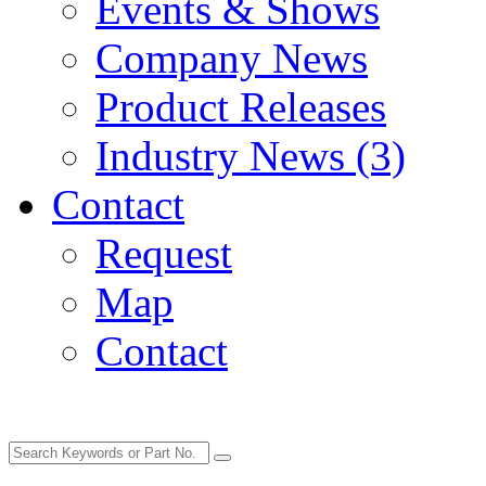
Events & Shows
Company News
Product Releases
Industry News (3)
Contact
Request
Map
Contact