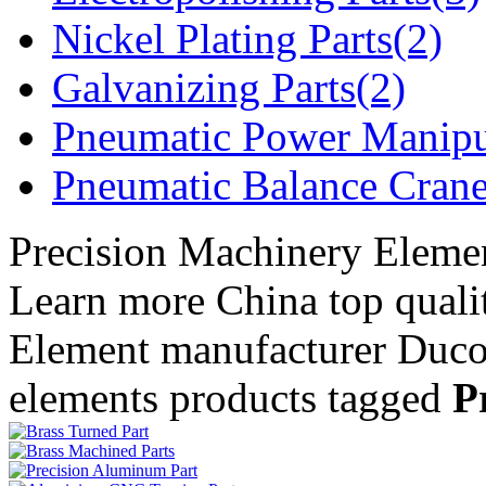
Nickel Plating Parts(2)
Galvanizing Parts(2)
Pneumatic Power Manipu
Pneumatic Balance Crane
Precision Machinery Eleme
Learn more China top quali
Element manufacturer Duc
elements products tagged
P