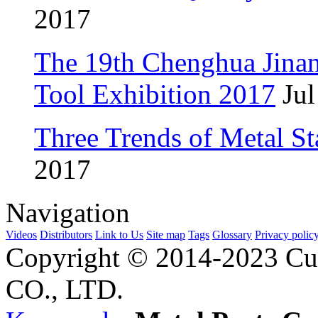
2017
The 19th Chenghua Jina
Tool Exhibition 2017
Jul
Three Trends of Metal S
2017
Navigation
Videos
Distributors
Link to Us
Site map
Tags
Glossary
Privacy polic
Copyright © 2014-2023 Cu
CO., LTD.