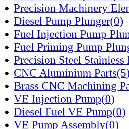
Precision Machinery Ele
Diesel Pump Plunger(0)
Fuel Injection Pump Plu
Fuel Priming Pump Plun
Precision Steel Stainless 
CNC Aluminium Parts(5
Brass CNC Machining Pa
VE Injection Pump(0)
Diesel Fuel VE Pump(0)
VE Pump Assembly(0)