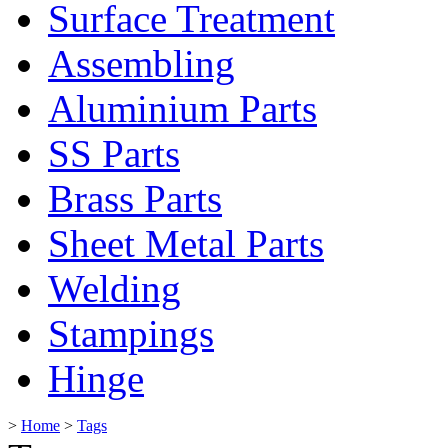
Surface Treatment
Assembling
Aluminium Parts
SS Parts
Brass Parts
Sheet Metal Parts
Welding
Stampings
Hinge
>
Home
>
Tags