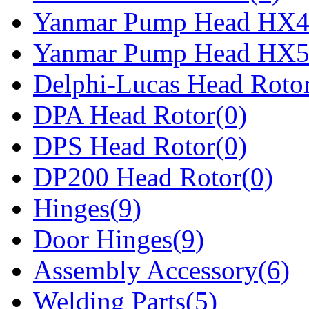
Yanmar Pump Head HX4
Yanmar Pump Head HX5
Delphi-Lucas Head Rotor
DPA Head Rotor(0)
DPS Head Rotor(0)
DP200 Head Rotor(0)
Hinges(9)
Door Hinges(9)
Assembly Accessory(6)
Welding Parts(5)