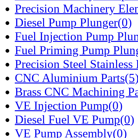
Precision Machinery Ele
Diesel Pump Plunger(0)
Fuel Injection Pump Plu
Fuel Priming Pump Plun
Precision Steel Stainless 
CNC Aluminium Parts(5
Brass CNC Machining Pa
VE Injection Pump(0)
Diesel Fuel VE Pump(0)
VE Pump Assembly(0)