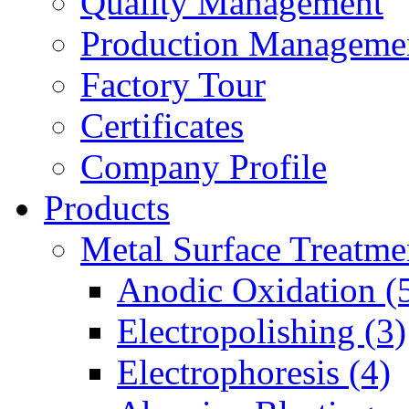
Quality Management
Production Manageme
Factory Tour
Certificates
Company Profile
Products
Metal Surface Treatme
Anodic Oxidation (
Electropolishing (3)
Electrophoresis (4)