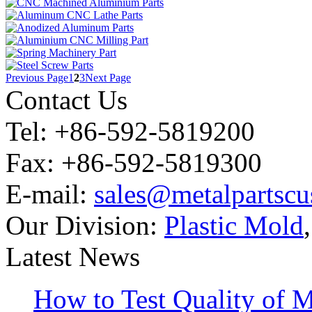
Previous Page
1
2
3
Next Page
Contact Us
Tel: +86-592-5819200
Fax: +86-592-5819300
E-mail:
sales@metalpartsc
Our Division:
Plastic Mold
Latest News
How to Test Quality of M