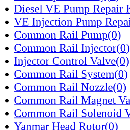
Diesel VE Pump Repair K
VE Injection Pump Repai
Common Rail Pump(0)
Common Rail Injector(0)
Injector Control Valve(0)
Common Rail System(0)
Common Rail Nozzle(0)
Common Rail Magnet Va
Common Rail Solenoid V
Yanmar Head Rotor(0)