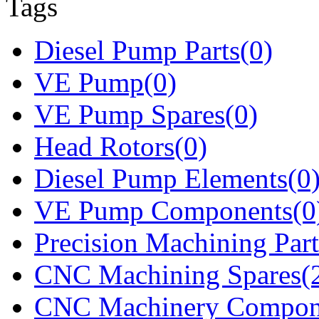
Tags
Diesel Pump Parts(0)
VE Pump(0)
VE Pump Spares(0)
Head Rotors(0)
Diesel Pump Elements(0
VE Pump Components(0
Precision Machining Part
CNC Machining Spares(
CNC Machinery Compon