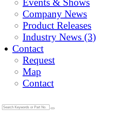
Events & Shows
Company News
Product Releases
Industry News (3)
Contact
Request
Map
Contact