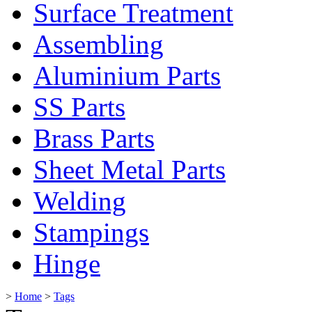
Surface Treatment
Assembling
Aluminium Parts
SS Parts
Brass Parts
Sheet Metal Parts
Welding
Stampings
Hinge
>
Home
>
Tags