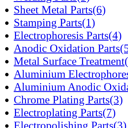
Sheet Metal Parts(6)
Stamping Parts(1)
Electrophoresis Parts(4)
Anodic Oxidation Parts(
Metal Surface Treatment
Aluminium Electrophores
Aluminium Anodic Oxida
Chrome Plating Parts(3)
Electroplating Parts(7)
Electropolishing Parts(3)