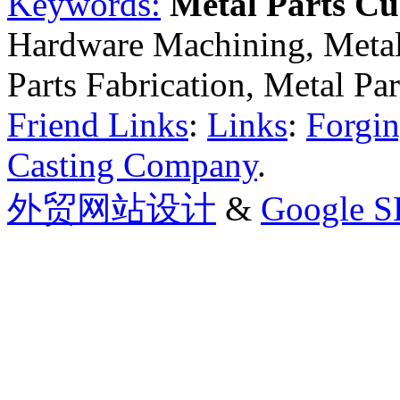
Keywords:
Metal Parts C
Hardware Machining, Metal
Parts Fabrication, Metal Pa
Friend Links
:
Links
:
Forgin
Casting Company
.
外贸网站设计
&
Google 