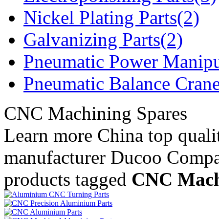
Nickel Plating Parts(2)
Galvanizing Parts(2)
Pneumatic Power Manipu
Pneumatic Balance Crane
CNC Machining Spares
Learn more China top qual
manufacturer Ducoo Compa
products tagged
CNC Mach