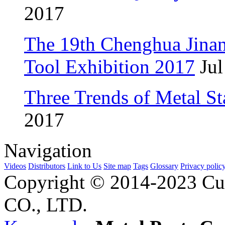
2017
The 19th Chenghua Jina
Tool Exhibition 2017
Jul
Three Trends of Metal S
2017
Navigation
Videos
Distributors
Link to Us
Site map
Tags
Glossary
Privacy polic
Copyright © 2014-2023 Cu
CO., LTD.