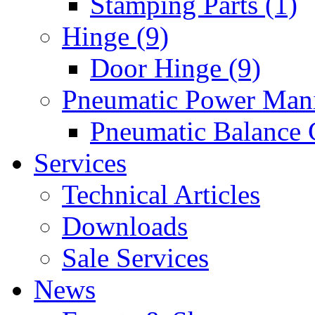
Stamping Parts (1)
Hinge (9)
Door Hinge (9)
Pneumatic Power Mani
Pneumatic Balance 
Services
Technical Articles
Downloads
Sale Services
News