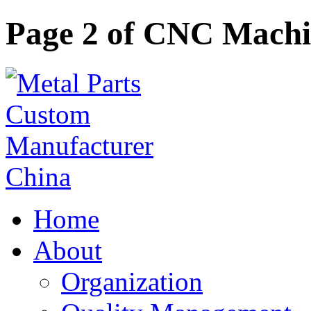
Page 2 of CNC Machi
Home
About
Organization