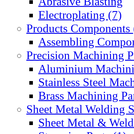
Abrasive Blasting
Electroplating (7)
Products Components 
Assembling Compon
Precision Machining P
Aluminium Machinin
Stainless Steel Mach
Brass Machining Par
Sheet Metal Welding 
Sheet Metal & Weldi