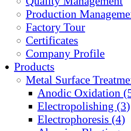
Quality Management
Production Manageme
Factory Tour
Certificates
Company Profile
Products
Metal Surface Treatme
Anodic Oxidation (
Electropolishing (3)
Electrophoresis (4)