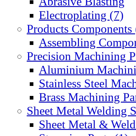
Abrasive Blasting
Electroplating (7)
Products Components 
Assembling Compon
Precision Machining P
Aluminium Machinin
Stainless Steel Mach
Brass Machining Par
Sheet Metal Welding 
Sheet Metal & Weldi