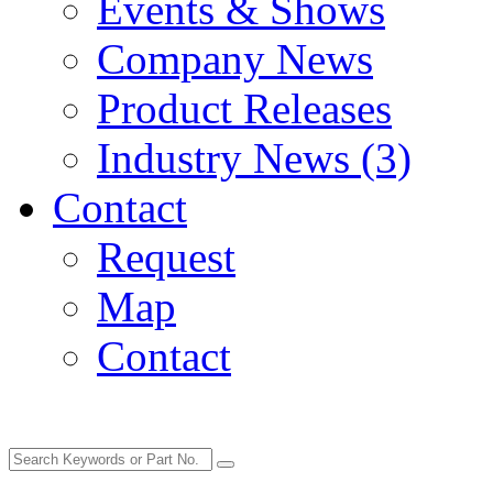
Events & Shows
Company News
Product Releases
Industry News (3)
Contact
Request
Map
Contact