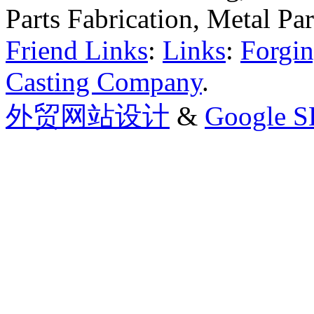
Parts Fabrication, Metal Pa
Friend Links
:
Links
:
Forgin
Casting Company
.
外贸网站设计
&
Google 