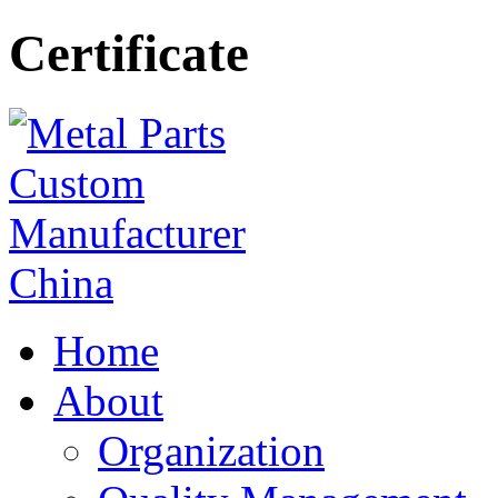
Certificate
Home
About
Organization