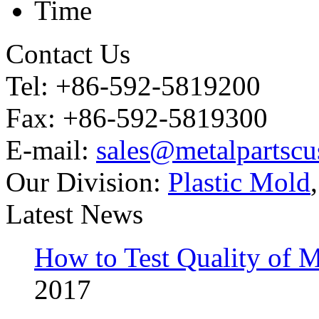
Time
Contact Us
Tel: +86-592-5819200
Fax: +86-592-5819300
E-mail:
sales@metalpartsc
Our Division:
Plastic Mold
Latest News
How to Test Quality of M
2017