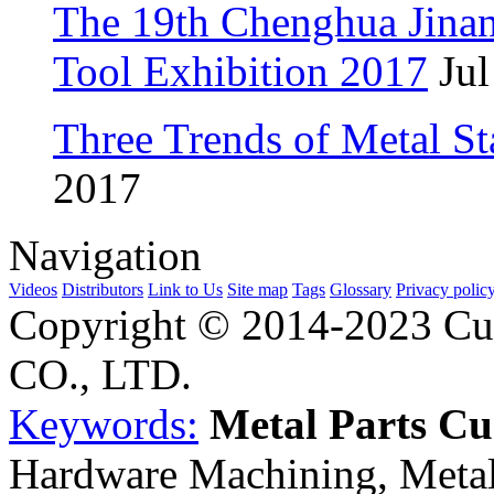
The 19th Chenghua Jina
Tool Exhibition 2017
Jul
Three Trends of Metal S
2017
Navigation
Videos
Distributors
Link to Us
Site map
Tags
Glossary
Privacy polic
Copyright © 2014-2023 Cu
CO., LTD.
Keywords:
Metal Parts C
Hardware Machining, Metal