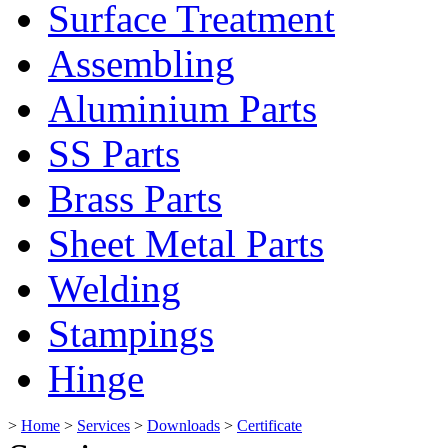
Surface Treatment
Assembling
Aluminium Parts
SS Parts
Brass Parts
Sheet Metal Parts
Welding
Stampings
Hinge
>
Home
>
Services
>
Downloads
>
Certificate