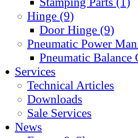
Stamping Parts (1)
Hinge (9)
Door Hinge (9)
Pneumatic Power Mani
Pneumatic Balance 
Services
Technical Articles
Downloads
Sale Services
News