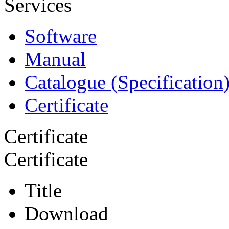
Services
Software
Manual
Catalogue (Specification
Certificate
Certificate
Certificate
Title
Download