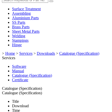
Surface Treatment
Assembling
Aluminium Parts
SS Parts
Brass Parts
Sheet Metal Parts
Welding
Stampings
Hinge
>
Home
>
Services
>
Downloads
>
Catalogue (Specification)
Services
Software
Manual
Catalogue (Specification)
Certificate
Catalogue (Specification)
Catalogue (Specification)
Title
Download
Time