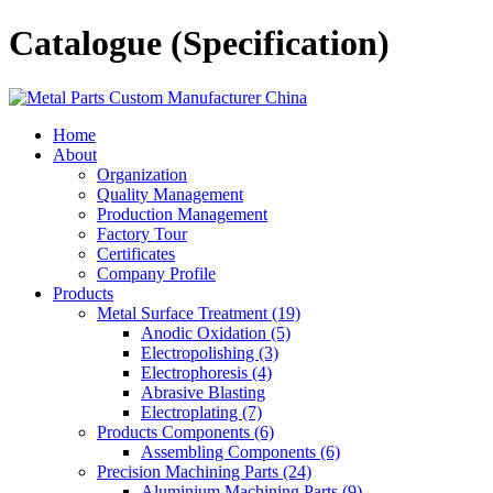
Catalogue (Specification)
Home
About
Organization
Quality Management
Production Management
Factory Tour
Certificates
Company Profile
Products
Metal Surface Treatment (19)
Anodic Oxidation (5)
Electropolishing (3)
Electrophoresis (4)
Abrasive Blasting
Electroplating (7)
Products Components (6)
Assembling Components (6)
Precision Machining Parts (24)
Aluminium Machining Parts (9)