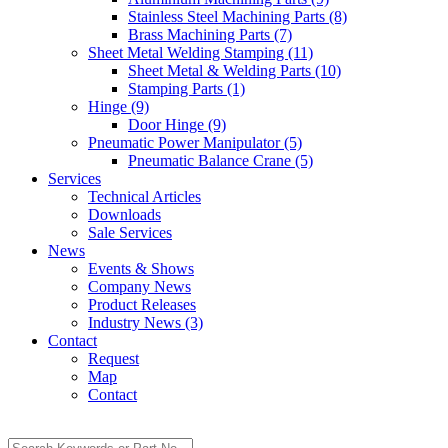
Stainless Steel Machining Parts (8)
Brass Machining Parts (7)
Sheet Metal Welding Stamping (11)
Sheet Metal & Welding Parts (10)
Stamping Parts (1)
Hinge (9)
Door Hinge (9)
Pneumatic Power Manipulator (5)
Pneumatic Balance Crane (5)
Services
Technical Articles
Downloads
Sale Services
News
Events & Shows
Company News
Product Releases
Industry News (3)
Contact
Request
Map
Contact