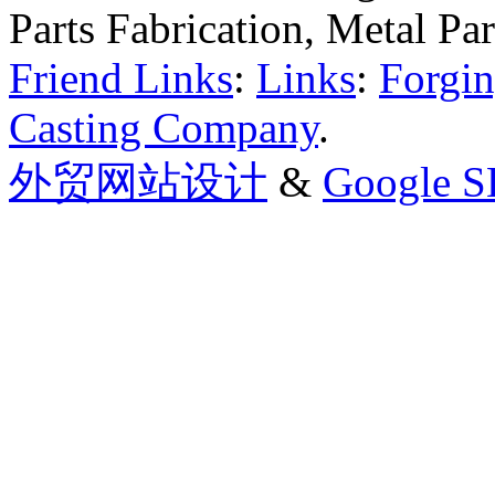
Parts Fabrication, Metal Pa
Friend Links
:
Links
:
Forgin
Casting Company
.
外贸网站设计
&
Google 