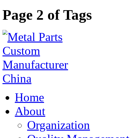
Page 2 of Tags
Home
About
Organization