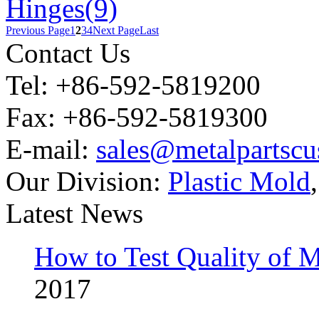
Hinges(9)
Previous Page
1
2
3
4
Next Page
Last
Contact Us
Tel: +86-592-5819200
Fax: +86-592-5819300
E-mail:
sales@metalpartsc
Our Division:
Plastic Mold
Latest News
How to Test Quality of M
2017