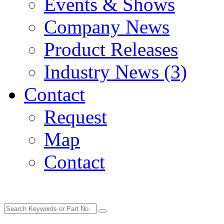
Events & Shows
Company News
Product Releases
Industry News (3)
Contact
Request
Map
Contact