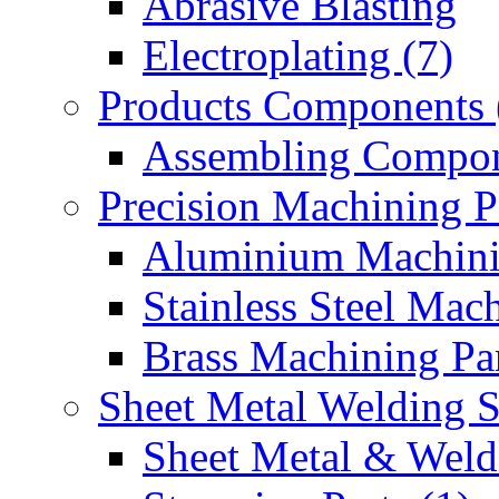
Abrasive Blasting
Electroplating (7)
Products Components 
Assembling Compon
Precision Machining P
Aluminium Machinin
Stainless Steel Mach
Brass Machining Par
Sheet Metal Welding 
Sheet Metal & Weldi