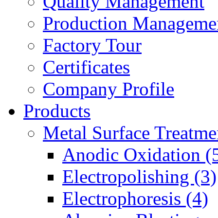
Quality Management
Production Manageme
Factory Tour
Certificates
Company Profile
Products
Metal Surface Treatme
Anodic Oxidation (
Electropolishing (3)
Electrophoresis (4)