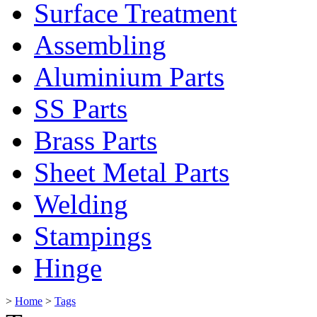
Surface Treatment
Assembling
Aluminium Parts
SS Parts
Brass Parts
Sheet Metal Parts
Welding
Stampings
Hinge
>
Home
>
Tags