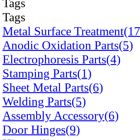
Tags
Tags
Metal Surface Treatment(17
Anodic Oxidation Parts(5)
Electrophoresis Parts(4)
Stamping Parts(1)
Sheet Metal Parts(6)
Welding Parts(5)
Assembly Accessory(6)
Door Hinges(9)