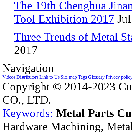
The 19th Chenghua Jina
Tool Exhibition 2017
Jul
Three Trends of Metal S
2017
Navigation
Videos
Distributors
Link to Us
Site map
Tags
Glossary
Privacy polic
Copyright © 2014-2023 Cu
CO., LTD.
Keywords:
Metal Parts C
Hardware Machining, Metal