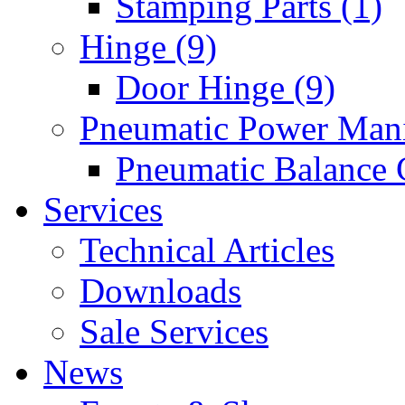
Stamping Parts (1)
Hinge (9)
Door Hinge (9)
Pneumatic Power Mani
Pneumatic Balance 
Services
Technical Articles
Downloads
Sale Services
News