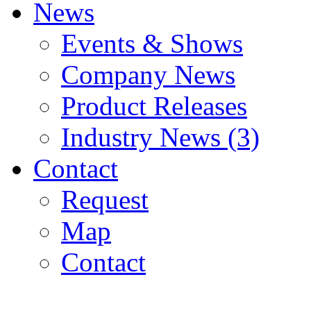
News
Events & Shows
Company News
Product Releases
Industry News (3)
Contact
Request
Map
Contact