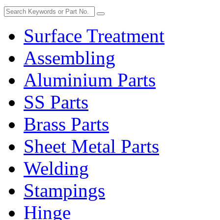
Surface Treatment
Assembling
Aluminium Parts
SS Parts
Brass Parts
Sheet Metal Parts
Welding
Stampings
Hinge