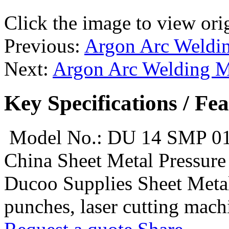
Click the image to view ori
Previous:
Argon Arc Weldin
Next:
Argon Arc Welding M
Key Specifications / Fe
Model No.: DU 14 SMP 0
China Sheet Metal Pressur
Ducoo Supplies Sheet Metal
punches, laser cutting machi