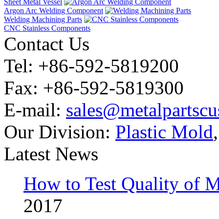
Sheet Metal Vessel
Argon Arc Welding Component
Welding Machining Parts
CNC Stainless Components
Contact Us
Tel: +86-592-5819200
Fax: +86-592-5819300
E-mail:
sales@metalpartsc
Our Division:
Plastic Mold
Latest News
How to Test Quality of M
2017