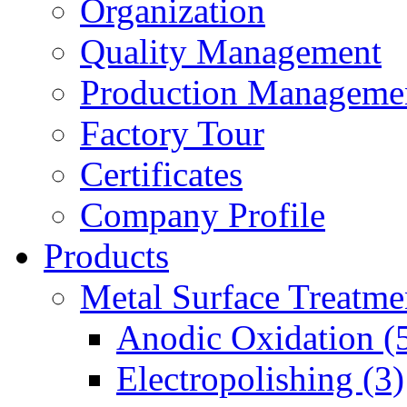
Organization
Quality Management
Production Manageme
Factory Tour
Certificates
Company Profile
Products
Metal Surface Treatme
Anodic Oxidation (
Electropolishing (3)