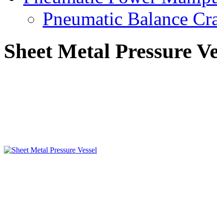
Pneumatic Balance Cr
Sheet Metal Pressure Ve