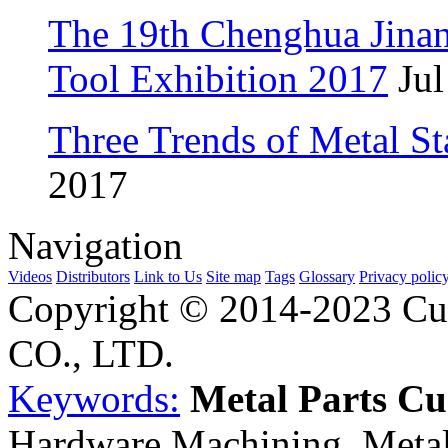
The 19th Chenghua Jina
Tool Exhibition 2017
Jul
Three Trends of Metal S
2017
Navigation
Videos
Distributors
Link to Us
Site map
Tags
Glossary
Privacy polic
Copyright © 2014-2023 Cu
CO., LTD.
Keywords:
Metal Parts C
Hardware Machining, Metal