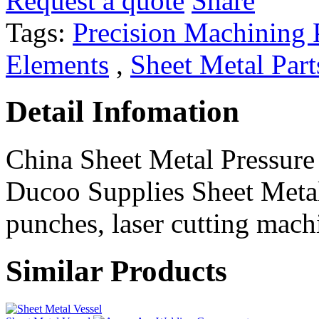
Request a quote
Share
Tags:
Precision Machining 
Elements
,
Sheet Metal Part
Detail Infomation
China Sheet Metal Pressur
Ducoo Supplies Sheet Metal
punches, laser cutting machi
Similar Products