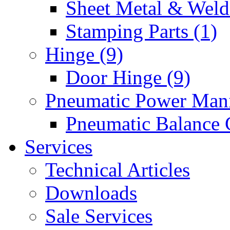
Sheet Metal & Weldi
Stamping Parts (1)
Hinge (9)
Door Hinge (9)
Pneumatic Power Mani
Pneumatic Balance 
Services
Technical Articles
Downloads
Sale Services