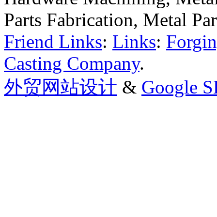
Parts Fabrication, Metal Pa
Friend Links
:
Links
:
Forgin
Casting Company
.
外贸网站设计
&
Google 