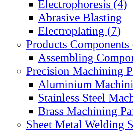
Electrophoresis (4)
Abrasive Blasting
Electroplating (7)
Products Components 
Assembling Compon
Precision Machining P
Aluminium Machinin
Stainless Steel Mach
Brass Machining Par
Sheet Metal Welding 