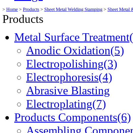
>
Home
>
Products
>
Sheet Metal Welding Stamping
>
Sheet Metal 
Products
Metal Surface Treatment
Anodic Oxidation(5)
Electropolishing(3)
Electrophoresis(4)
Abrasive Blasting
Electroplating(7)
Products Components(6)
Assembling Componen