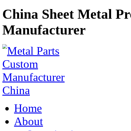
China Sheet Metal P
Manufacturer
Home
About