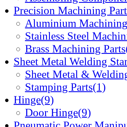
Precision Machining Part
Aluminium Machining 
Stainless Steel Machin
Brass Machining Parts
Sheet Metal Welding Sta
Sheet Metal & Welding
Stamping Parts(1)
Hinge(9)
Door Hinge(9)
Pneumatic Power Manipu