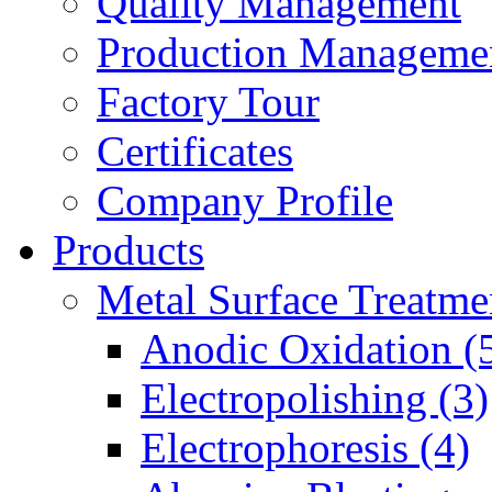
Quality Management
Production Manageme
Factory Tour
Certificates
Company Profile
Products
Metal Surface Treatme
Anodic Oxidation (
Electropolishing (3)
Electrophoresis (4)