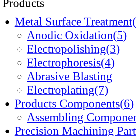
Products
Metal Surface Treatment
Anodic Oxidation(5)
Electropolishing(3)
Electrophoresis(4)
Abrasive Blasting
Electroplating(7)
Products Components(6)
Assembling Componen
Precision Machining Part