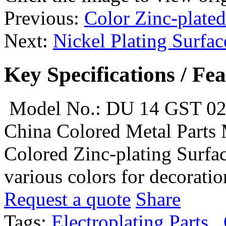
Previous:
Color Zinc-plated
Next:
Nickel Plating Surfac
Key Specifications / Fe
Model No.: DU 14 GST 0
China Colored Metal Parts 
Colored Zinc-plating Surfac
various colors for decoratio
Request a quote
Share
Tags:
Electroplating Parts
,