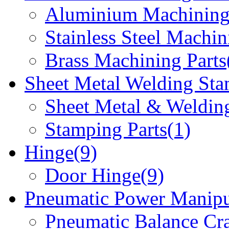
Aluminium Machining 
Stainless Steel Machin
Brass Machining Parts
Sheet Metal Welding Sta
Sheet Metal & Welding
Stamping Parts(1)
Hinge(9)
Door Hinge(9)
Pneumatic Power Manipu
Pneumatic Balance Cr