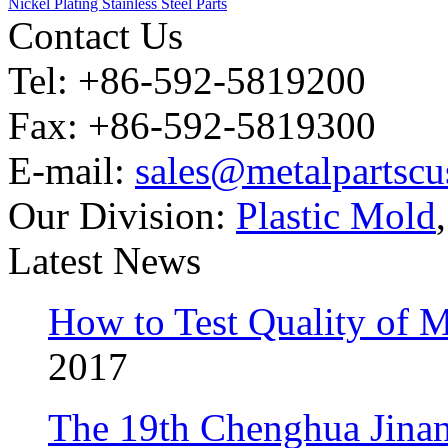
Nickel Plating Stainless Steel Parts
Contact Us
Tel: +86-592-5819200
Fax: +86-592-5819300
E-mail:
sales@metalpartsc
Our Division:
Plastic Mold
Latest News
How to Test Quality of M
2017
The 19th Chenghua Jina