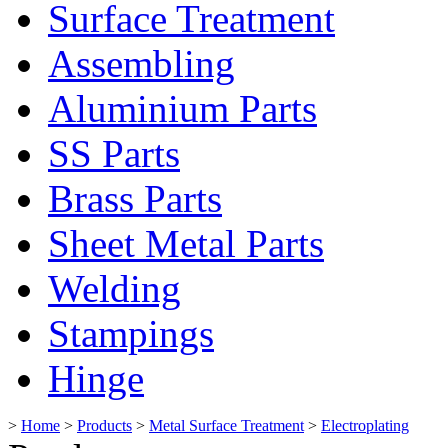
Surface Treatment
Assembling
Aluminium Parts
SS Parts
Brass Parts
Sheet Metal Parts
Welding
Stampings
Hinge
>
Home
>
Products
>
Metal Surface Treatment
>
Electroplating