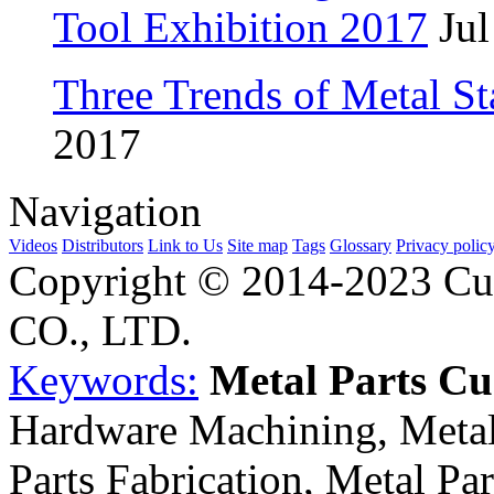
Tool Exhibition 2017
Jul
Three Trends of Metal S
2017
Navigation
Videos
Distributors
Link to Us
Site map
Tags
Glossary
Privacy polic
Copyright © 2014-2023 Cu
CO., LTD.
Keywords:
Metal Parts C
Hardware Machining, Metal
Parts Fabrication, Metal Pa