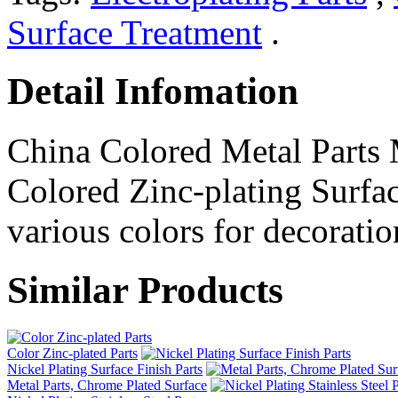
Surface Treatment
.
Detail Infomation
China Colored Metal Parts 
Colored Zinc-plating Surfac
various colors for decoratio
Similar Products
Color Zinc-plated Parts
Nickel Plating Surface Finish Parts
Metal Parts, Chrome Plated Surface