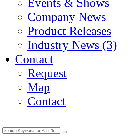
Events & Shows
Company News
Product Releases
Industry News (3)
Contact
Request
Map
Contact