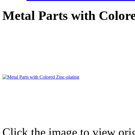
Metal Parts with Colore
Click the image to view ori