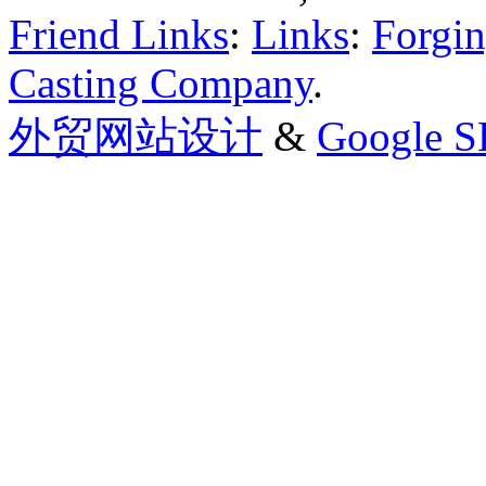
Friend Links
:
Links
:
Forgin
Casting Company
.
外贸网站设计
&
Google 