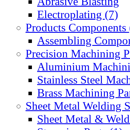
Abrasive Blasting
Electroplating (7)
Products Components 
Assembling Compon
Precision Machining P
Aluminium Machinin
Stainless Steel Mach
Brass Machining Par
Sheet Metal Welding 
Sheet Metal & Weldi