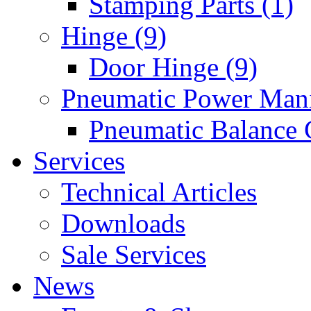
Stamping Parts (1)
Hinge (9)
Door Hinge (9)
Pneumatic Power Mani
Pneumatic Balance 
Services
Technical Articles
Downloads
Sale Services
News