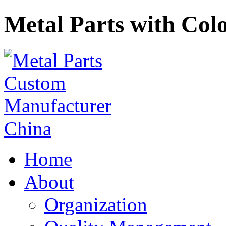
Metal Parts with Colo
Home
About
Organization