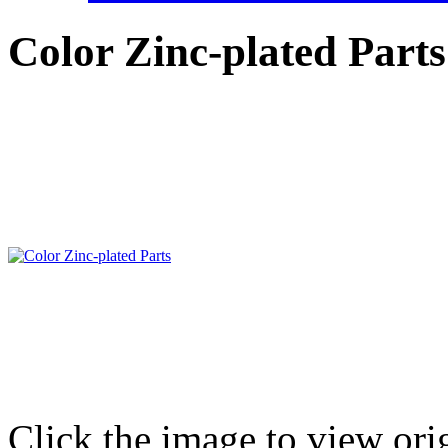
Color Zinc-plated Parts
Click the image to view ori