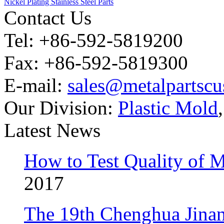
Nickel Plating Stainless Steel Parts
Contact Us
Tel: +86-592-5819200
Fax: +86-592-5819300
E-mail:
sales@metalpartsc
Our Division:
Plastic Mold
Latest News
How to Test Quality of M
2017
The 19th Chenghua Jina