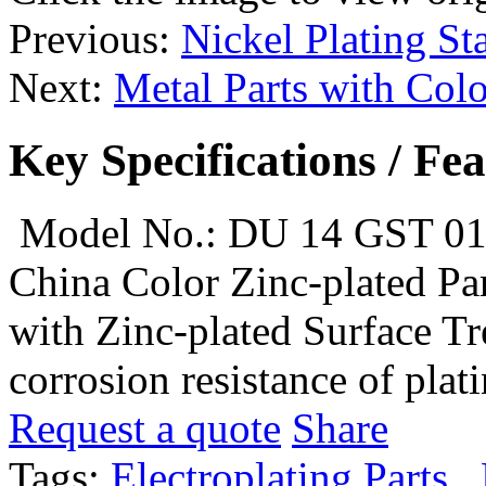
Previous:
Nickel Plating Sta
Next:
Metal Parts with Colo
Key Specifications / Fe
Model No.: DU 14 GST 0
China Color Zinc-plated Par
with Zinc-plated Surface Tr
corrosion resistance of plati
Request a quote
Share
Tags:
Electroplating Parts
,