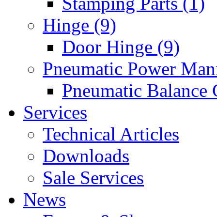
Stamping Parts (1)
Hinge (9)
Door Hinge (9)
Pneumatic Power Mani
Pneumatic Balance 
Services
Technical Articles
Downloads
Sale Services
News