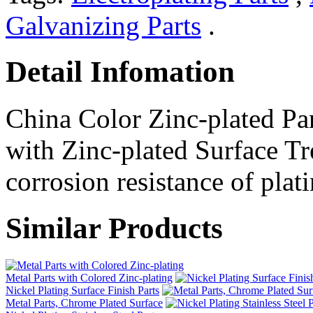
Galvanizing Parts
.
Detail Infomation
China Color Zinc-plated Par
with Zinc-plated Surface Tr
corrosion resistance of plati
Similar Products
Metal Parts with Colored Zinc-plating
Nickel Plating Surface Finish Parts
Metal Parts, Chrome Plated Surface