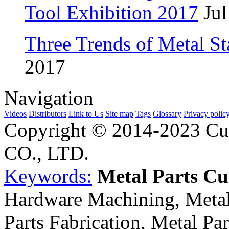
Tool Exhibition 2017
Jul
Three Trends of Metal S
2017
Navigation
Videos
Distributors
Link to Us
Site map
Tags
Glossary
Privacy polic
Copyright © 2014-2023 Cu
CO., LTD.
Keywords:
Metal Parts C
Hardware Machining, Metal
Parts Fabrication, Metal Pa