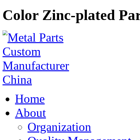
Color Zinc-plated Par
Home
About
Organization