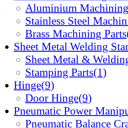
Aluminium Machining 
Stainless Steel Machin
Brass Machining Parts
Sheet Metal Welding Sta
Sheet Metal & Welding
Stamping Parts(1)
Hinge(9)
Door Hinge(9)
Pneumatic Power Manipu
Pneumatic Balance Cr