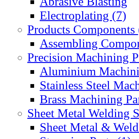
Abrasive Blasting
Electroplating (7)
Products Components 
Assembling Compon
Precision Machining P
Aluminium Machinin
Stainless Steel Mach
Brass Machining Par
Sheet Metal Welding 
Sheet Metal & Weldi