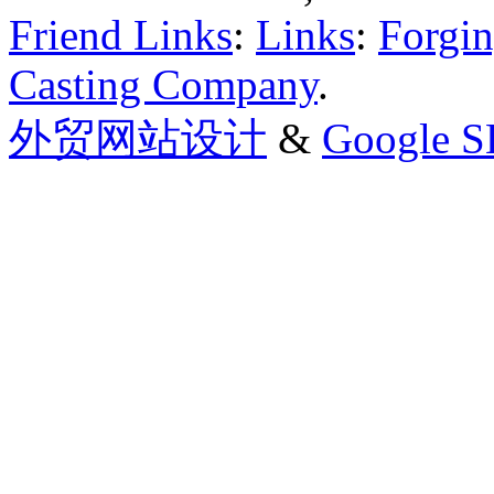
Friend Links
:
Links
:
Forgin
Casting Company
.
外贸网站设计
&
Google 