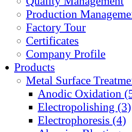
Quality Management
Production Manageme
Factory Tour
Certificates
Company Profile
Products
Metal Surface Treatme
Anodic Oxidation (
Electropolishing (3)
Electrophoresis (4)