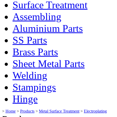
Surface Treatment
Assembling
Aluminium Parts
SS Parts
Brass Parts
Sheet Metal Parts
Welding
Stampings
Hinge
>
Home
>
Products
>
Metal Surface Treatment
>
Electroplating