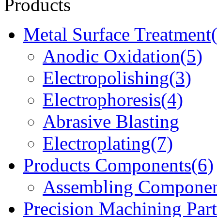
Products
Metal Surface Treatment
Anodic Oxidation(5)
Electropolishing(3)
Electrophoresis(4)
Abrasive Blasting
Electroplating(7)
Products Components(6)
Assembling Componen
Precision Machining Part