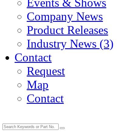
Events & Shows
Company News
Product Releases
Industry News (3)
Contact
Request
Map
Contact