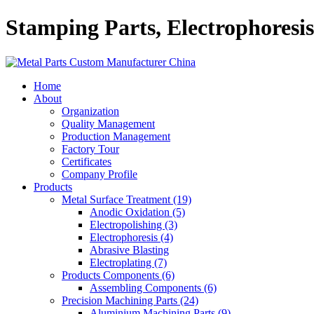
Stamping Parts, Electrophoresi
Home
About
Organization
Quality Management
Production Management
Factory Tour
Certificates
Company Profile
Products
Metal Surface Treatment (19)
Anodic Oxidation (5)
Electropolishing (3)
Electrophoresis (4)
Abrasive Blasting
Electroplating (7)
Products Components (6)
Assembling Components (6)
Precision Machining Parts (24)
Aluminium Machining Parts (9)