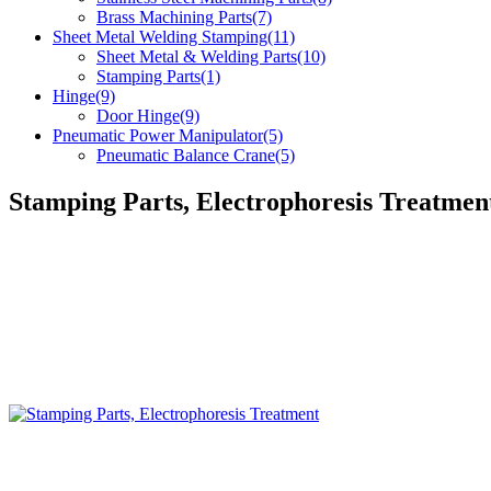
Brass Machining Parts(7)
Sheet Metal Welding Stamping(11)
Sheet Metal & Welding Parts(10)
Stamping Parts(1)
Hinge(9)
Door Hinge(9)
Pneumatic Power Manipulator(5)
Pneumatic Balance Crane(5)
Stamping Parts, Electrophoresis Treatmen