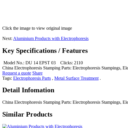
Click the image to view original image
Next:
Aluminium Products with Electrophoresis
Key Specifications / Features
Model No.: DU 14 EPST 03
Clicks: 2110
China Electrophoresis Stamping Parts: Electrophoresis Stampings, Ele
Request a quote
Share
Tags:
Electrophoresis Parts
,
Metal Surface Treatment
.
Detail Infomation
China Electrophoresis Stamping Parts: Electrophoresis Stampings, Ele
Similar Products