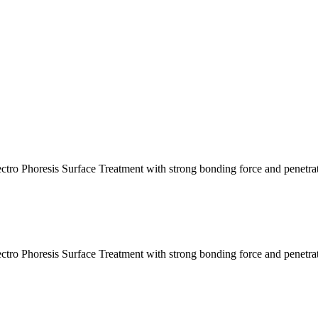
ctro Phoresis Surface Treatment with strong bonding force and penetra
ctro Phoresis Surface Treatment with strong bonding force and penetra