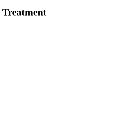
s Treatment