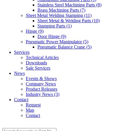
Stainless Steel Machining Parts (8)
Brass Machining Parts (7)
Sheet Metal Welding Stamping (11)
Sheet Metal & Welding Parts (10)
Stamping Parts (1)
Hinge (9)
Door Hinge (9)
Pneumatic Power Manipulator (5)
Pneumatic Balance Crane (5)
Services
Technical Articles
Downloads
Sale Services
News
Events & Shows
Company News
Product Releases
Industry News (3)
Contact
Request
Map
Contact