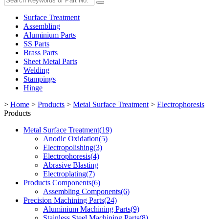
Surface Treatment
Assembling
Aluminium Parts
SS Parts
Brass Parts
Sheet Metal Parts
Welding
Stampings
Hinge
>
Home
>
Products
>
Metal Surface Treatment
>
Electrophoresis
Products
Metal Surface Treatment(19)
Anodic Oxidation(5)
Electropolishing(3)
Electrophoresis(4)
Abrasive Blasting
Electroplating(7)
Products Components(6)
Assembling Components(6)
Precision Machining Parts(24)
Aluminium Machining Parts(9)
Stainless Steel Machining Parts(8)