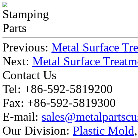
Previous:
Metal Surface Tre
Next:
Metal Surface Treatm
Contact Us
Tel: +86-592-5819200
Fax: +86-592-5819300
E-mail:
sales@metalpartsc
Our Division:
Plastic Mold