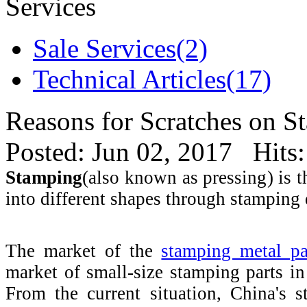
Services
Sale Services(2)
Technical Articles(17)
Reasons for Scratches on S
Posted: Jun 02, 2017 Hits
Stamping
(also known as pressing) is 
into different shapes through stamping d
The market of the
stamping metal pa
market of small-size stamping parts i
From the current situation, China's 