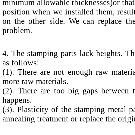
minimum allowable thicknesses)or that
position when we installed them, resul
on the other side. We can replace th
problem.
4. The stamping parts lack heights. Th
as follows:
(1). There are not enough raw materi
more raw materials.
(2). There are too big gaps between 
happens.
(3). Plasticity of the stamping metal 
annealing treatment or replace the origin