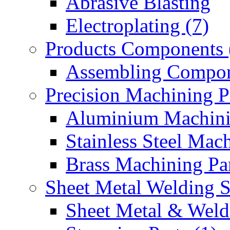
Abrasive Blasting
Electroplating (7)
Products Components 
Assembling Compon
Precision Machining P
Aluminium Machinin
Stainless Steel Mach
Brass Machining Par
Sheet Metal Welding 
Sheet Metal & Weldi