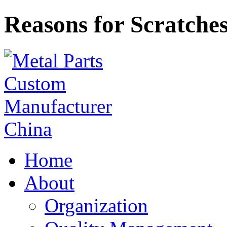
Reasons for Scratche
Home
About
Organization