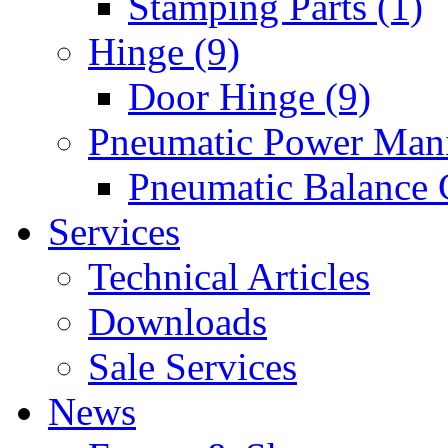
Stamping Parts (1)
Hinge (9)
Door Hinge (9)
Pneumatic Power Mani
Pneumatic Balance 
Services
Technical Articles
Downloads
Sale Services
News