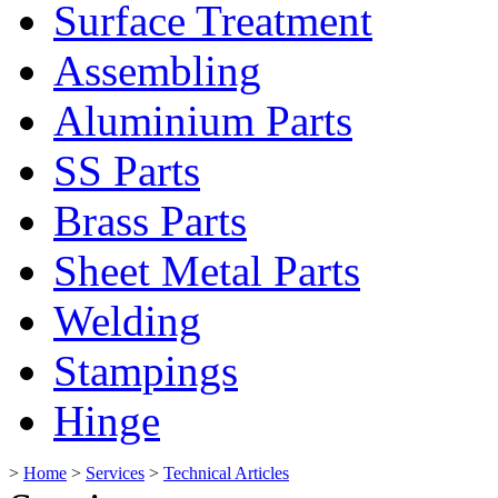
Surface Treatment
Assembling
Aluminium Parts
SS Parts
Brass Parts
Sheet Metal Parts
Welding
Stampings
Hinge
>
Home
>
Services
>
Technical Articles