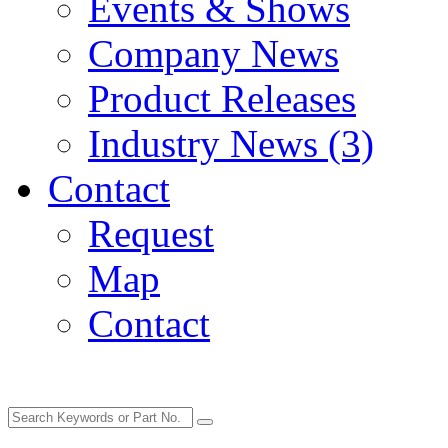
Events & Shows
Company News
Product Releases
Industry News (3)
Contact
Request
Map
Contact