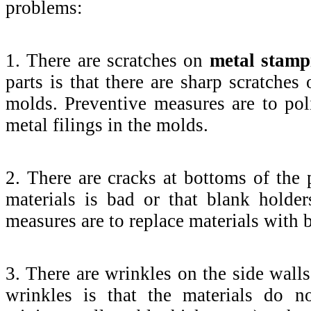
problems:
1. There are scratches on
metal stamp
parts is that there are sharp scratches 
molds. Preventive measures are to po
metal filings in the molds.
2. There are cracks at bottoms of the p
materials is bad or that blank holde
measures are to replace materials with b
3. There are wrinkles on the side wall
wrinkles is that the materials do n