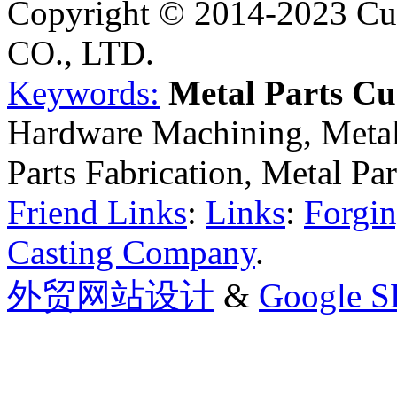
Copyright © 2014-2023 Cu
CO., LTD.
Keywords:
Metal Parts C
Hardware Machining, Metal
Parts Fabrication, Metal Pa
Friend Links
:
Links
:
Forgin
Casting Company
.
外贸网站设计
&
Google 