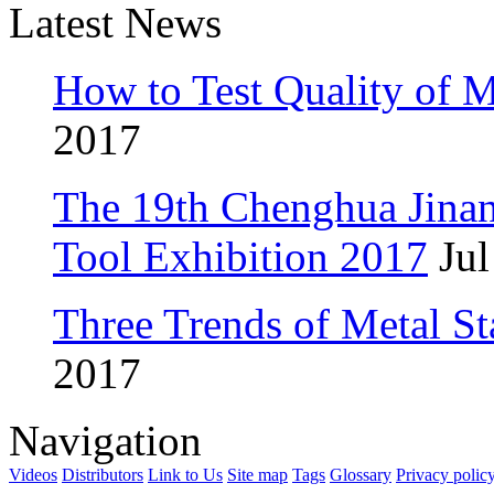
Latest News
How to Test Quality of M
2017
The 19th Chenghua Jina
Tool Exhibition 2017
Jul
Three Trends of Metal S
2017
Navigation
Videos
Distributors
Link to Us
Site map
Tags
Glossary
Privacy polic