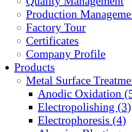
Quality Management
Production Manageme
Factory Tour
Certificates
Company Profile
Products
Metal Surface Treatme
Anodic Oxidation (
Electropolishing (3)
Electrophoresis (4)