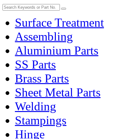
Surface Treatment
Assembling
Aluminium Parts
SS Parts
Brass Parts
Sheet Metal Parts
Welding
Stampings
Hinge