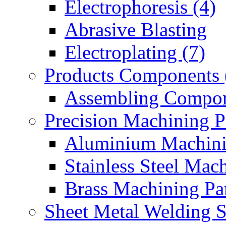
Electrophoresis (4)
Abrasive Blasting
Electroplating (7)
Products Components 
Assembling Compon
Precision Machining P
Aluminium Machinin
Stainless Steel Mach
Brass Machining Par
Sheet Metal Welding 