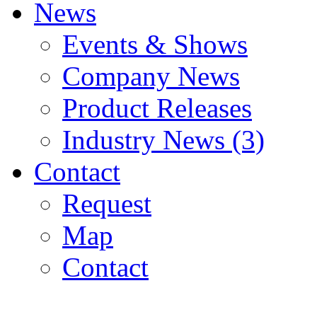
News
Events & Shows
Company News
Product Releases
Industry News (3)
Contact
Request
Map
Contact