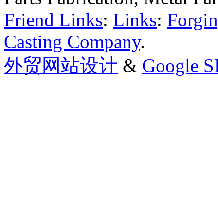
Friend Links
:
Links
:
Forgin
Casting Company
.
外贸网站设计
&
Google 