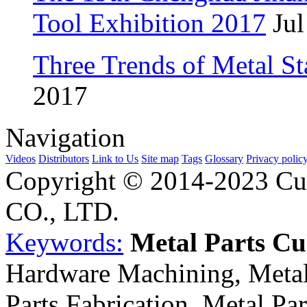
Tool Exhibition 2017
Jul
Three Trends of Metal S
2017
Navigation
Videos
Distributors
Link to Us
Site map
Tags
Glossary
Privacy polic
Copyright © 2014-2023 Cu
CO., LTD.
Keywords:
Metal Parts C
Hardware Machining, Metal
Parts Fabrication, Metal Pa