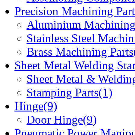
Precision Machining Part
Aluminium Machining 
Stainless Steel Machin
Brass Machining Parts
Sheet Metal Welding Sta
Sheet Metal & Welding
Stamping Parts(1)
Hinge(9)
Door Hinge(9)
Pneumatic Power Manipu