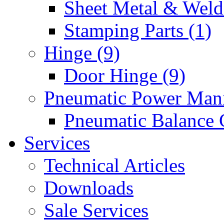
Sheet Metal & Weldi
Stamping Parts (1)
Hinge (9)
Door Hinge (9)
Pneumatic Power Mani
Pneumatic Balance 
Services
Technical Articles
Downloads
Sale Services