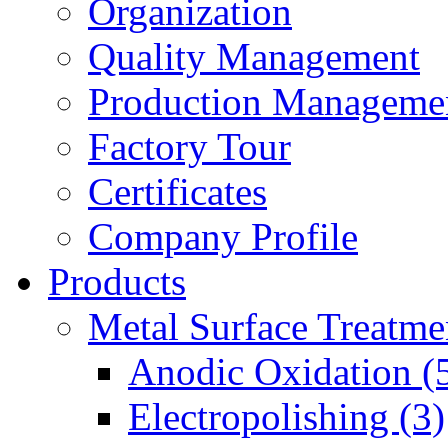
Organization
Quality Management
Production Manageme
Factory Tour
Certificates
Company Profile
Products
Metal Surface Treatme
Anodic Oxidation (
Electropolishing (3)