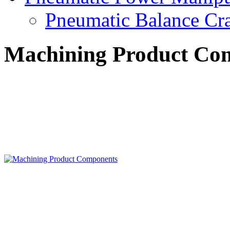
Pneumatic Balance Cr
Machining Product Co