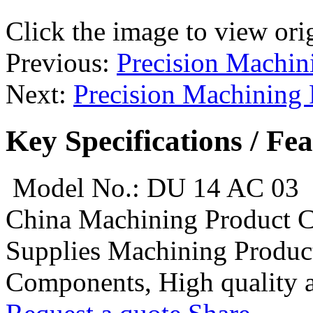
Click the image to view ori
Previous:
Precision Machin
Next:
Precision Machining
Key Specifications / Fe
Model No.: DU 14 AC 03
China Machining Product 
Supplies Machining Product
Components, High quality an