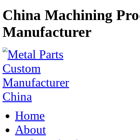
China Machining Pr
Manufacturer
Home
About