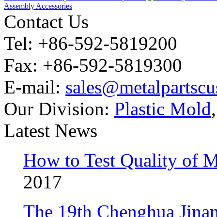
Assembly Accessories
Contact Us
Tel: +86-592-5819200
Fax: +86-592-5819300
E-mail:
sales@metalpartsc
Our Division:
Plastic Mold
Latest News
How to Test Quality of M
2017
The 19th Chenghua Jina