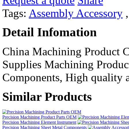
Request a quote
Share
Tags:
Assembly Accessory
Detail Infomation
China Machining Product 
Supplies Machining Product
Components, High quality an
Similar Products
Precision Machining Product Parts OEM
Precision Machining Element Instrument
Precision Machining Sheet Metal Components