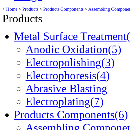
>
Home
>
Products
>
Products Components
>
Assembling Componen
Products
Metal Surface Treatment
Anodic Oxidation(5)
Electropolishing(3)
Electrophoresis(4)
Abrasive Blasting
Electroplating(7)
Products Components(6)
Assembling Componen