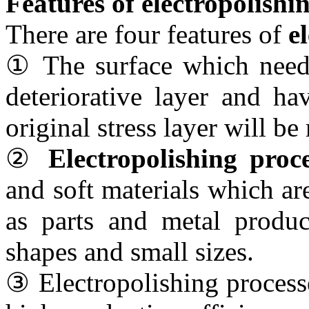
Features of electropolishi
There are four features of
e
① The surface which needs
deteriorative layer and ha
original stress layer will b
②
Electropolishing proce
and soft materials which are
as parts and metal produc
shapes and small sizes.
③ Electropolishing process