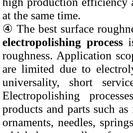
high production efficiency
at the same time.
④ The best surface roughne
electropolishing process
is
roughness. Application sco
are limited due to electro
universality, short servi
Electropolishing proces
products and parts such as m
ornaments, needles, springs