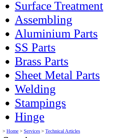
Surface Treatment
Assembling
Aluminium Parts
SS Parts
Brass Parts
Sheet Metal Parts
Welding
Stampings
Hinge
>
Home
>
Services
>
Technical Articles