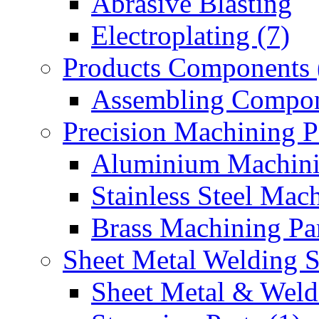
Abrasive Blasting
Electroplating (7)
Products Components 
Assembling Compon
Precision Machining P
Aluminium Machinin
Stainless Steel Mach
Brass Machining Par
Sheet Metal Welding 
Sheet Metal & Weldi