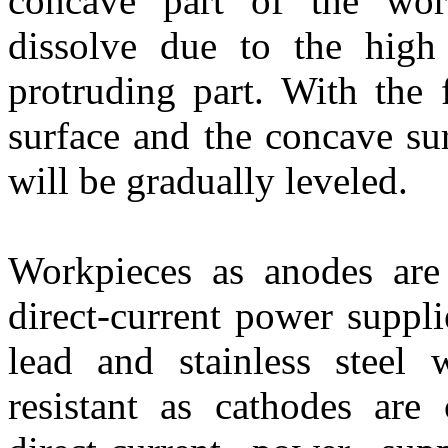
concave part of the wor
dissolve due to the high 
protruding part. With the 
surface and the concave su
will be gradually leveled.
Workpieces as anodes are 
direct-current power suppl
lead and stainless steel w
resistant as cathodes are