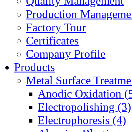
Quality Management
Production Manageme
Factory Tour
Certificates
Company Profile
Products
Metal Surface Treatme
Anodic Oxidation (
Electropolishing (3)
Electrophoresis (4)