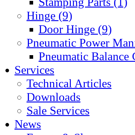
Stamping Parts (1)
Hinge (9)
Door Hinge (9)
Pneumatic Power Mani
Pneumatic Balance 
Services
Technical Articles
Downloads
Sale Services
News