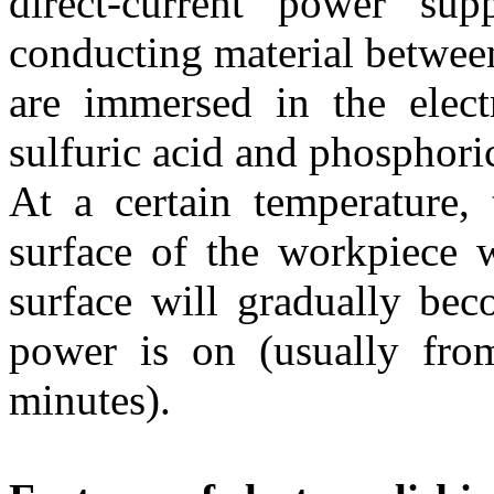
direct-current power su
conducting material between
are immersed in the elect
sulfuric acid and phosphori
At a certain temperature, 
surface of the workpiece w
surface will gradually bec
power is on (usually fro
minutes).