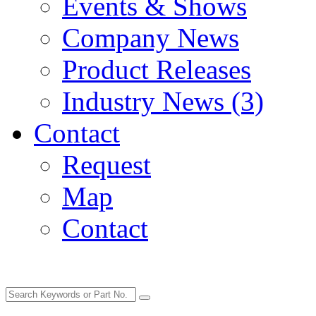
Events & Shows
Company News
Product Releases
Industry News (3)
Contact
Request
Map
Contact