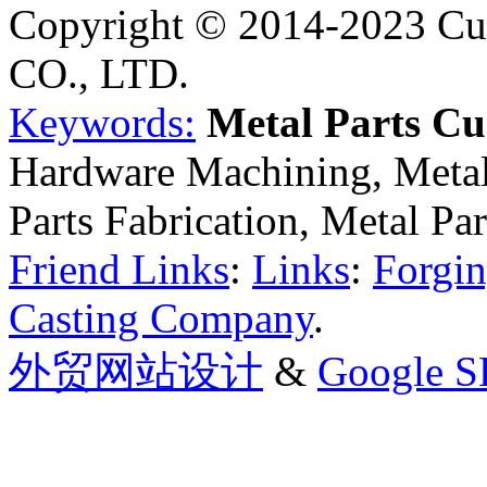
Copyright © 2014-2023 Cu
CO., LTD.
Keywords:
Metal Parts C
Hardware Machining, Metal
Parts Fabrication, Metal Pa
Friend Links
:
Links
:
Forgin
Casting Company
.
外贸网站设计
&
Google 