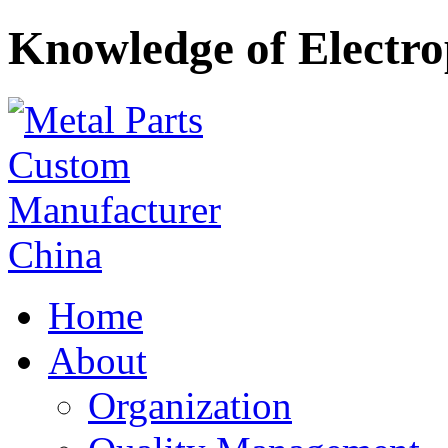
Knowledge of Electro
Home
About
Organization