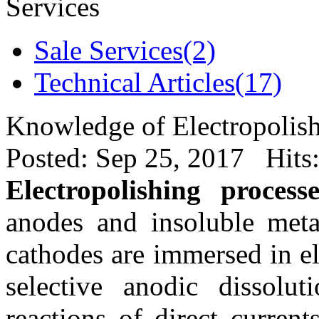
Services
Sale Services(2)
Technical Articles(17)
Knowledge of Electropolish
Posted: Sep 25, 2017 Hits
Electropolishing processe
anodes and insoluble meta
cathodes are immersed in el
selective anodic dissolut
reactions of direct current