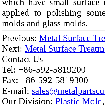
which have small surface 
applied to polishing some
molds and glass molds.
Previous:
Metal Surface Tre
Next:
Metal Surface Treatm
Contact Us
Tel: +86-592-5819200
Fax: +86-592-5819300
E-mail:
sales@metalpartsc
Our Division:
Plastic Mold