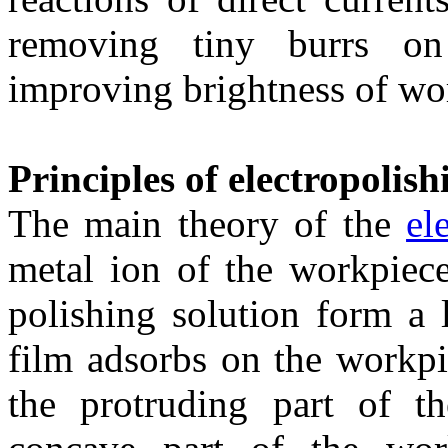
removing tiny burrs on
improving brightness of wo
Principles of electropolish
The main theory of the
el
metal ion of the workpiece
polishing solution form a 
film adsorbs on the workpi
the protruding part of t