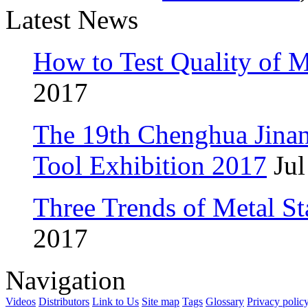
Latest News
How to Test Quality of M
2017
The 19th Chenghua Jina
Tool Exhibition 2017
Jul
Three Trends of Metal S
2017
Navigation
Videos
Distributors
Link to Us
Site map
Tags
Glossary
Privacy polic