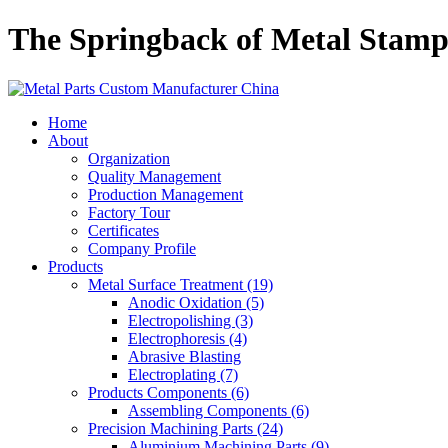
The Springback of Metal Stamp
Home
About
Organization
Quality Management
Production Management
Factory Tour
Certificates
Company Profile
Products
Metal Surface Treatment (19)
Anodic Oxidation (5)
Electropolishing (3)
Electrophoresis (4)
Abrasive Blasting
Electroplating (7)
Products Components (6)
Assembling Components (6)
Precision Machining Parts (24)
Aluminium Machining Parts (9)