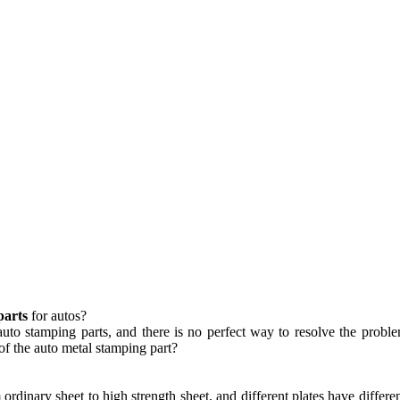
parts
for autos?
 auto stamping parts, and there is no perfect way to resolve the prob
of the auto metal stamping part?
ordinary sheet to high strength sheet, and different plates have different