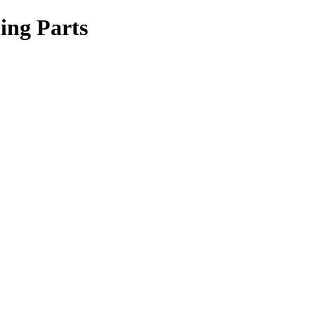
ing Parts