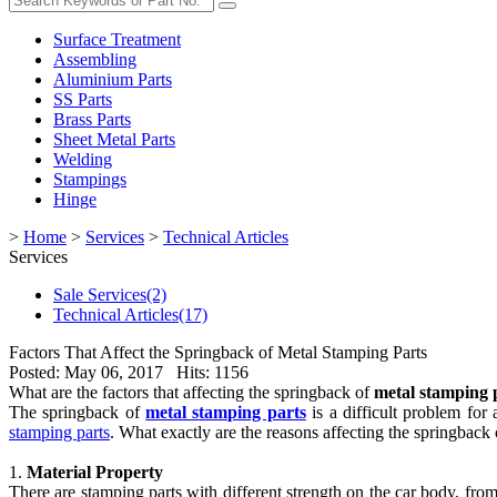
Surface Treatment
Assembling
Aluminium Parts
SS Parts
Brass Parts
Sheet Metal Parts
Welding
Stampings
Hinge
>
Home
>
Services
>
Technical Articles
Services
Sale Services(2)
Technical Articles(17)
Factors That Affect the Springback of Metal Stamping Parts
Posted: May 06, 2017 Hits: 1156
What are the factors that affecting the springback of
metal stamping 
The springback of
metal stamping parts
is a difficult problem for
stamping parts
. What exactly are the reasons affecting the springback 
1.
Material Property
There are stamping parts with different strength on the car body, from 