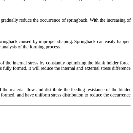
n gradually reduce the occurrence of springback. With the increasing of
t springback caused by improper shaping. Springback can easily happen
 analysis of the forming process.
f the internal stress by constantly optimizing the blank holder force.
s fully formed, it will reduce the internal and external stress difference
the material flow and distribute the feeding resistance of the binder
 formed, and have uniform stress distribution to reduce the occurrence