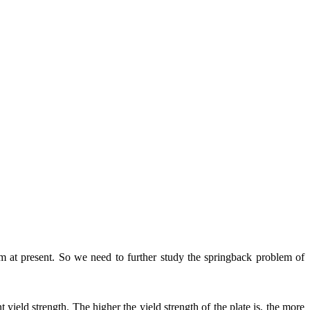
lem at present. So we need to further study the springback problem of
 yield strength. The higher the yield strength of the plate is, the more