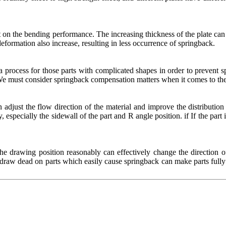
ct on the bending performance. The increasing thickness of the plate ca
deformation also increase, resulting in less occurrence of springback.
tra process for those parts with complicated shapes in order to preven
 We must consider springback compensation matters when it comes to the
djust the flow direction of the material and improve the distribution o
 especially the sidewall of the part and R angle position. if If the part i
 drawing position reasonably can effectively change the direction of 
 draw dead on parts which easily cause springback can make parts fully