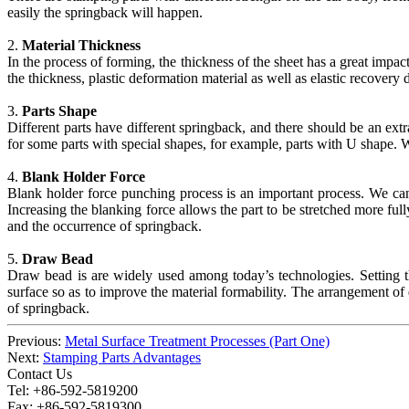
easily the springback will happen.
2.
Material Thickness
In the process of forming, the thickness of the sheet has a great impa
the thickness, plastic deformation material as well as elastic recovery 
3.
Parts Shape
Different parts have different springback, and there should be an ex
for some parts with special shapes, for example, parts with U shape.
4.
Blank Holder Force
Blank holder force punching process is an important process. We can a
Increasing the blanking force allows the part to be stretched more fully,
and the occurrence of springback.
5.
Draw Bead
Draw bead is are widely used among today’s technologies. Setting the
surface so as to improve the material formability. The arrangement of
of springback.
Previous:
Metal Surface Treatment Processes (Part One)
Next:
Stamping Parts Advantages
Contact Us
Tel: +86-592-5819200
Fax: +86-592-5819300