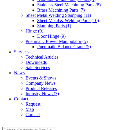
Stainless Steel Machining Parts (8)
Brass Machining Parts (7)
Sheet Metal Welding Stamping (11)
Sheet Metal & Welding Parts (10)
Stamping Parts (1)
Hinge (9)
Door Hinge (9)
Pneumatic Power Manipulator (5)
Pneumatic Balance Crane (5)
Services
Technical Articles
Downloads
Sale Services
News
Events & Shows
Company News
Product Releases
Industry News (3)
Contact
Request
Map
Contact