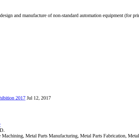
design and manufacture of non-standard automation equipment (for printi
ibition 2017
Jul 12, 2017
y
TD.
 Machining, Metal Parts Manufacturing, Metal Parts Fabrication, Metal