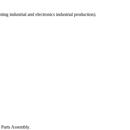
ng industrial and electronics industrial production).
 Parts Assembly.