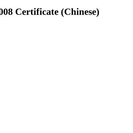
8 Certificate (Chinese)