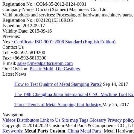
Registration No.: CQM-35-2012-0124-0001
Company Name: Ducoo (Xiamen) Machinery Co., Ltd.
Valid products and services: Processing of hardware machinery parts, 
Registration No.: 00212Q15310ROS
Issued on: 2012-09-17
Validity Date: 2015-09-16
Previous:
Next:
Certificate ISO 9001:2008 Standard (English Edition)
Contact Us
Tel: +86-592-5819200
Fax: +86-592-5819300
E-mail:
sales@metalpartscustom.com
Our Division:
Plastic Mold
,
Die Castings
.
Latest News
How to Test Quality of Metal Stamping Parts?
Sep 14, 2017
The 19th Chenghua Jinan International CNC Machine Tool Exh
Three Trends of Metal Stamping Part Industry
May 25, 2017
Navigation
Videos
Distributors
Link to Us
Site map
Tags
Glossary
Privacy polic
Copyright © 2014-2023 Custom Metal Parts & Components CO., L
Keywords:
Metal Parts Custom
,
China Metal Parts
, Metal Hardware