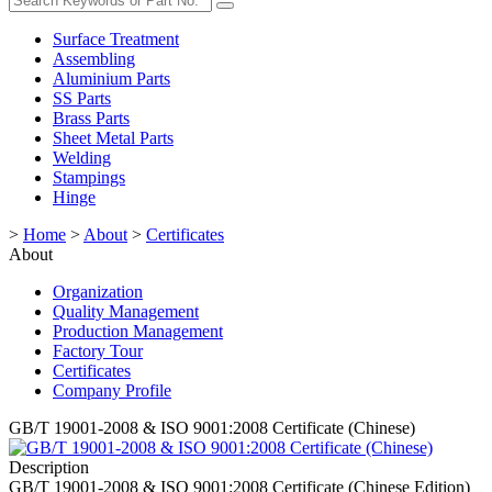
Surface Treatment
Assembling
Aluminium Parts
SS Parts
Brass Parts
Sheet Metal Parts
Welding
Stampings
Hinge
>
Home
>
About
>
Certificates
About
Organization
Quality Management
Production Management
Factory Tour
Certificates
Company Profile
GB/T 19001-2008 & ISO 9001:2008 Certificate (Chinese)
Description
GB/T 19001-2008 & ISO 9001:2008 Certificate (Chinese Edition)