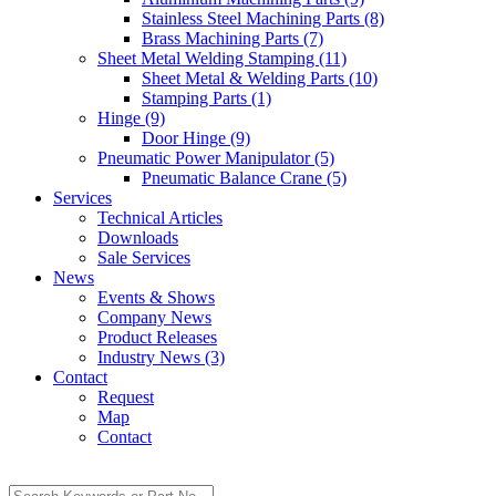
Stainless Steel Machining Parts (8)
Brass Machining Parts (7)
Sheet Metal Welding Stamping (11)
Sheet Metal & Welding Parts (10)
Stamping Parts (1)
Hinge (9)
Door Hinge (9)
Pneumatic Power Manipulator (5)
Pneumatic Balance Crane (5)
Services
Technical Articles
Downloads
Sale Services
News
Events & Shows
Company News
Product Releases
Industry News (3)
Contact
Request
Map
Contact