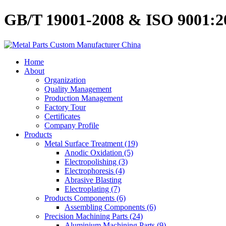
GB/T 19001-2008 & ISO 9001:200
Home
About
Organization
Quality Management
Production Management
Factory Tour
Certificates
Company Profile
Products
Metal Surface Treatment (19)
Anodic Oxidation (5)
Electropolishing (3)
Electrophoresis (4)
Abrasive Blasting
Electroplating (7)
Products Components (6)
Assembling Components (6)
Precision Machining Parts (24)
Aluminium Machining Parts (9)